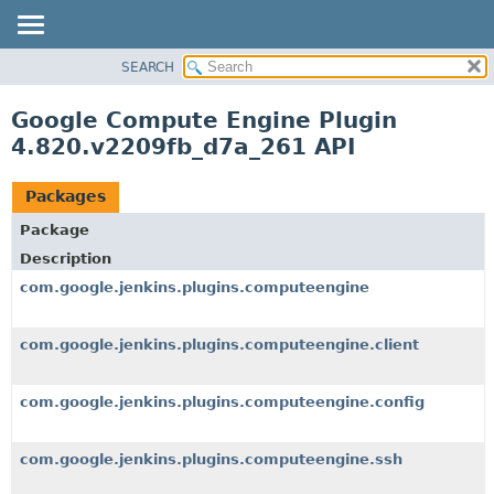
SEARCH
OVERVIEW
PACKAGE
Google Compute Engine Plugin
CLASS
4.820.v2209fb_d7a_261 API
USE
TREE
Packages
DEPRECATED
Package
INDEX
Description
HELP
com.google.jenkins.plugins.computeengine
com.google.jenkins.plugins.computeengine.client
com.google.jenkins.plugins.computeengine.config
com.google.jenkins.plugins.computeengine.ssh