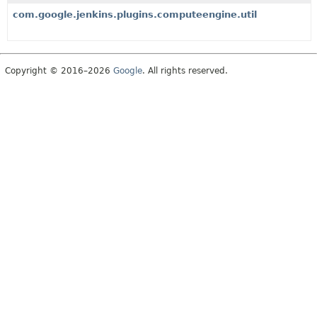
com.google.jenkins.plugins.computeengine.util
Copyright © 2016–2026
Google
. All rights reserved.