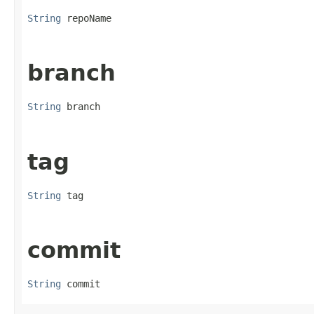
String
 repoName
branch
String
 branch
tag
String
 tag
commit
String
 commit