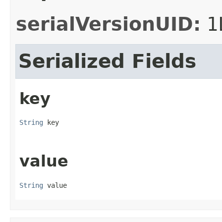
serialVersionUID:
1
Serialized Fields
key
String
 key
value
String
 value