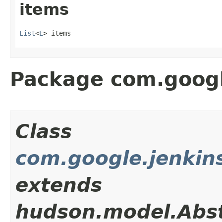
items
List
<
E
> items
Package com.googl
Class
com.google.jenkin
extends
hudson.model.Abst