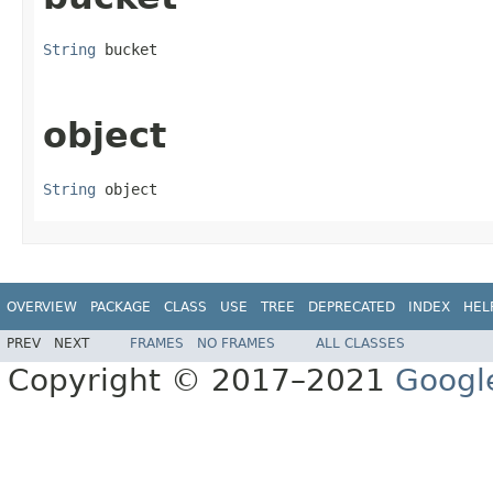
String
 bucket
object
String
 object
OVERVIEW
PACKAGE
CLASS
USE
TREE
DEPRECATED
INDEX
HEL
PREV
NEXT
FRAMES
NO FRAMES
ALL CLASSES
Copyright © 2017–2021
Googl