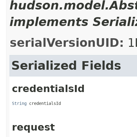
hudson.model.Abst
implements Seriali
serialVersionUID:
1
Serialized Fields
credentialsId
String
 credentialsId
request