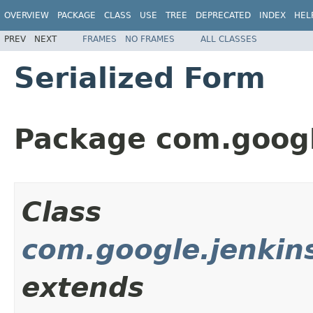
OVERVIEW
PACKAGE
CLASS
USE
TREE
DEPRECATED
INDEX
HEL
PREV
NEXT
FRAMES
NO FRAMES
ALL CLASSES
Serialized Form
Package com.googl
Class
com.google.jenkins
extends