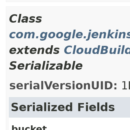
Class
com.google.jenkin
extends
CloudBuil
Serializable
serialVersionUID:
1
Serialized Fields
bucket