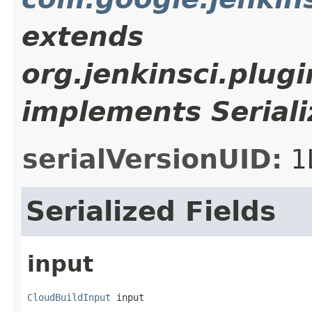
extends
org.jenkinsci.plug
implements Seriali
serialVersionUID:
1
Serialized Fields
input
CloudBuildInput
 input