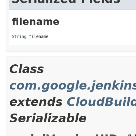
filename
String
 filename
Class
com.google.jenkins
extends
CloudBuil
Serializable