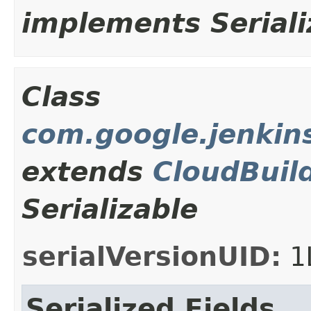
implements Seriali
Class
com.google.jenkins
extends
CloudBuil
Serializable
serialVersionUID:
1
Serialized Fields