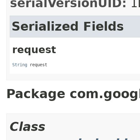
serialVersionUID:
1
Serialized Fields
request
String
 request
Package com.googl
Class