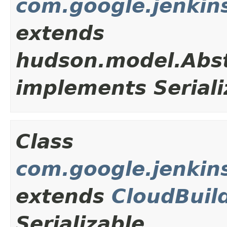
com.google.jenkins
extends
hudson.model.Abst
implements Seriali
Class
com.google.jenkins
extends
CloudBuil
Serializable