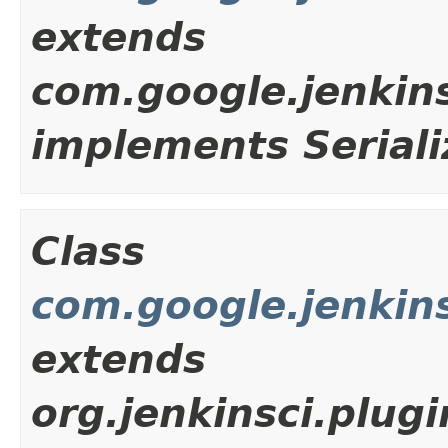
extends
com.google.jenkin
implements Seriali
Class
com.google.jenkins
extends
org.jenkinsci.plug