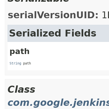
serialVersionUID:
1
Serialized Fields
path
String
 path
Class
com.google.jenkin