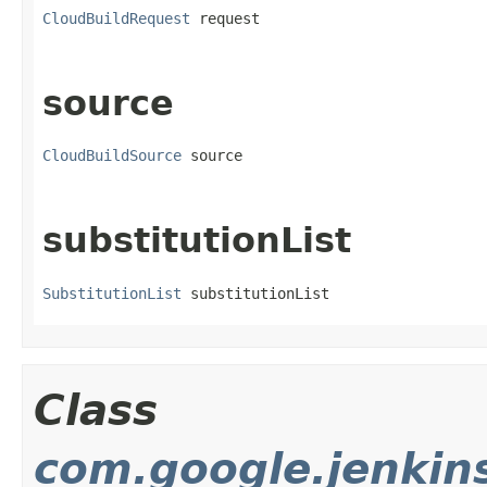
CloudBuildRequest
 request
source
CloudBuildSource
 source
substitutionList
SubstitutionList
 substitutionList
Class
com.google.jenkin