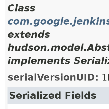
Class
com.google.jenkins
extends
hudson.model.Abst
implements Seriali
serialVersionUID:
1
Serialized Fields