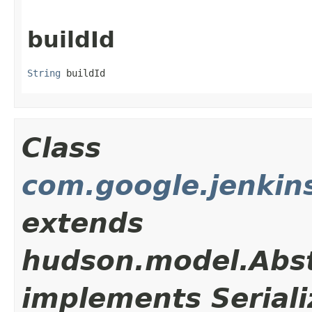
buildId
String
 buildId
Class
com.google.jenkins
extends
hudson.model.Abst
implements Seriali