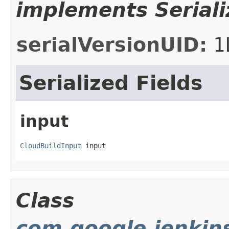
implements Seriali
serialVersionUID:
1
Serialized Fields
input
CloudBuildInput
 input
Class
com.google.jenkin