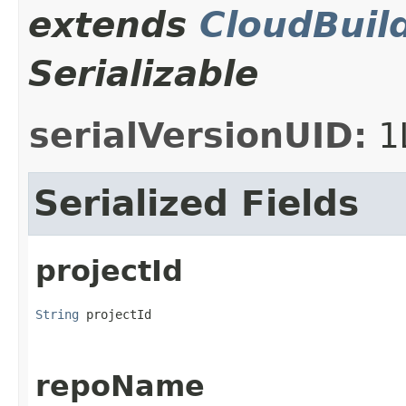
extends
CloudBuil
Serializable
serialVersionUID:
1
Serialized Fields
projectId
String
 projectId
repoName