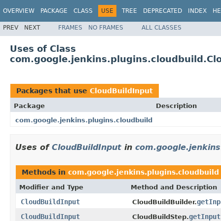
OVERVIEW
PACKAGE
CLASS
USE
TREE
DEPRECATED
INDEX
HE
PREV
NEXT
FRAMES
NO FRAMES
ALL CLASSES
Uses of Class
com.google.jenkins.plugins.cloudbuild.Cl
Packages that use
CloudBuildInput
Package
Description
com.google.jenkins.plugins.cloudbuild
Uses of
CloudBuildInput
in
com.google.jenkins
Methods in
com.google.jenkins.plugins.cloudbuild
Modifier and Type
Method and Description
CloudBuildInput
getInp
CloudBuildBuilder.
CloudBuildInput
getInput
CloudBuildStep.