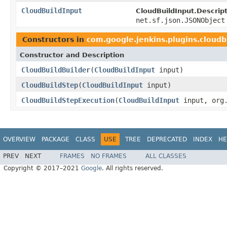
CloudBuildInput
CloudBuildInput.Descrip
net.sf.json.JSONObject
Constructors in
com.google.jenkins.plugins.cloudb
Constructor and Description
CloudBuildBuilder
(
CloudBuildInput
input)
CloudBuildStep
(
CloudBuildInput
input)
CloudBuildStepExecution
(
CloudBuildInput
input, org.
OVERVIEW
PACKAGE
CLASS
USE
TREE
DEPRECATED
INDEX
HE
PREV
NEXT
FRAMES
NO FRAMES
ALL CLASSES
Copyright © 2017–2021
Google
. All rights reserved.