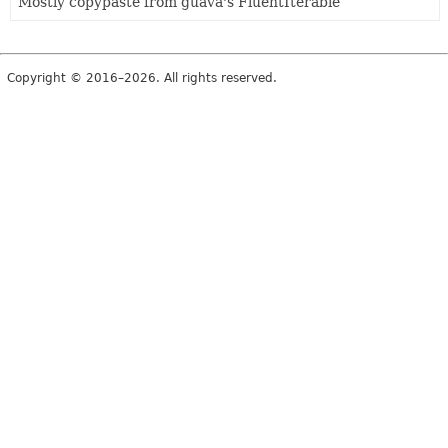
Mostly copypaste from guava's FluentIterable
Copyright © 2016–2026. All rights reserved.