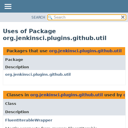
SEARCH
OVERVIEW
PACKAGE
Uses of Package
CLASS
org.jenkinsci.plugins.github.util
USE
TREE
Packages that use
org.jenkinsci.plugins.github.util
DEPRECATED
Package
INDEX
Description
HELP
org.jenkinsci.plugins.github.util
Classes in
org.jenkinsci.plugins.github.util
used by
or
Class
Description
FluentIterableWrapper