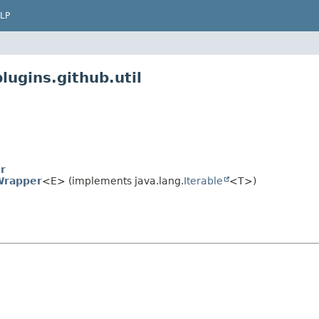
LP
lugins.github.util
r
Wrapper
<E> (implements java.lang.
Iterable
<T>)