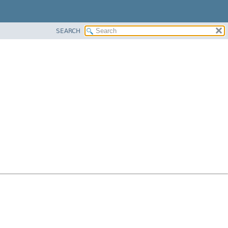
SEARCH