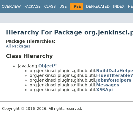
OVERVIEW
PACKAGE
CLASS
USE
TREE
DEPRECATED
INDEX
HE
Hierarchy For Package org.jenkinsci.p
Package Hierarchies:
All Packages
Class Hierarchy
java.lang.
Object
org.jenkinsci.plugins.github.util.
BuildDataHelpe
org.jenkinsci.plugins.github.util.
FluentIterable
org.jenkinsci.plugins.github.util.
JobInfoHelpers
org.jenkinsci.plugins.github.util.
Messages
org.jenkinsci.plugins.github.util.
XSSApi
Copyright © 2016–2026. All rights reserved.