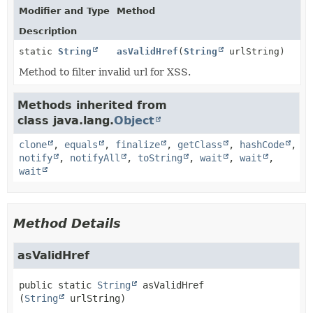
Modifier and Type
Method
Description
static
String
asValidHref
(
String
urlString)
Method to filter invalid url for XSS.
Methods inherited from
class java.lang.
Object
clone
,
equals
,
finalize
,
getClass
,
hashCode
,
notify
,
notifyAll
,
toString
,
wait
,
wait
,
wait
Method Details
asValidHref
public static
String
asValidHref
(
String
 urlString)