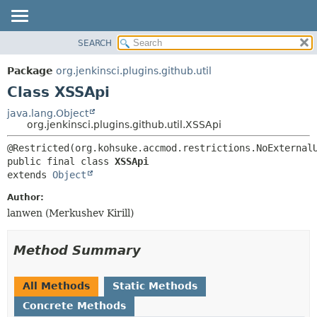
SEARCH
OVERVIEW
SUMMARY:
NESTED
PACKAGE
Package
org.jenkinsci.plugins.github.util
FIELD
CLASS
Class XSSApi
CONSTR
USE
java.lang.Object
METHOD
org.jenkinsci.plugins.github.util.XSSApi
TREE
DEPRECATED
DETAIL:
public final class 
XSSApi
INDEX
FIELD
extends 
Object
HELP
CONSTR
Author:
METHOD
lanwen (Merkushev Kirill)
Method Summary
All Methods
Static Methods
Concrete Methods