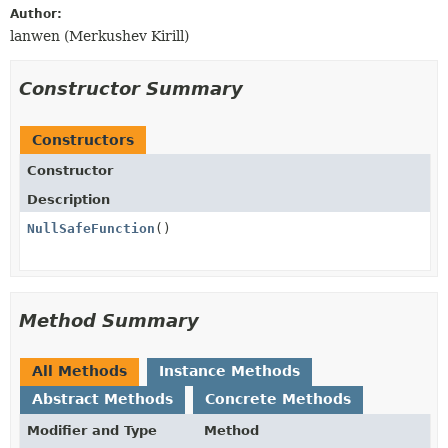
Author:
lanwen (Merkushev Kirill)
Constructor Summary
Constructors
Constructor
Description
NullSafeFunction
()
Method Summary
All Methods
Instance Methods
Abstract Methods
Concrete Methods
Modifier and Type
Method