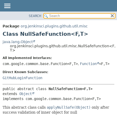
SEARCH
OVERVIEW
SUMMARY:
NESTED
PACKAGE
Package
org.jenkinsci.plugins.github.util.misc
FIELD
CLASS
Class NullSafeFunction<F,
T>
CONSTR
USE
java.lang.Object
METHOD
org.jenkinsci.plugins.github.util.misc.NullSafeFunction<F,
TREE
T>
DEPRECATED
DETAIL:
All Implemented Interfaces:
INDEX
FIELD
com.google.common.base.Function<F,
T>
,
Function
<F,
T>
HELP
CONSTR
Direct Known Subclasses:
METHOD
GitHubLoginFunction
public abstract class 
NullSafeFunction<F,
T>
extends 
Object
implements com.google.common.base.Function<F,
T>
This abstract class calls
applyNullSafe(Object)
only after
success validation of inner object for null