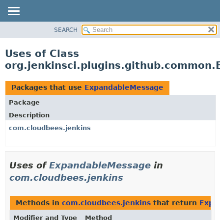
SEARCH
OVERVIEW
PACKAGE
Uses of Class
CLASS
org.jenkinsci.plugins.github.common
USE
TREE
Packages that use
ExpandableMessage
DEPRECATED
Package
INDEX
Description
HELP
com.cloudbees.jenkins
Uses of
ExpandableMessage
in
com.cloudbees.jenkins
Methods in
com.cloudbees.jenkins
that return
Expa
Modifier and Type
Method