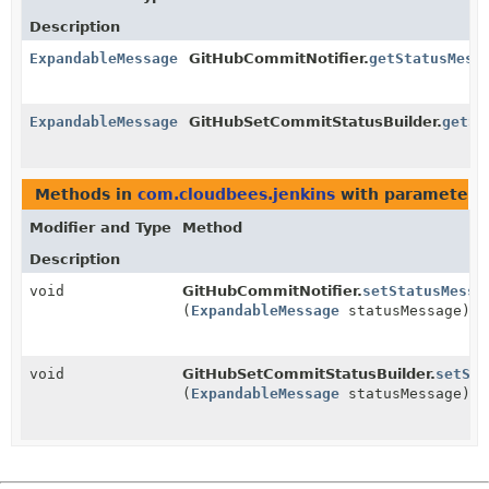
Description
ExpandableMessage
GitHubCommitNotifier.
getStatusMess
ExpandableMessage
GitHubSetCommitStatusBuilder.
getSt
Methods in
com.cloudbees.jenkins
with parameters
Modifier and Type
Method
Description
void
GitHubCommitNotifier.
setStatusMessa
(
ExpandableMessage
statusMessage)
void
GitHubSetCommitStatusBuilder.
setSta
(
ExpandableMessage
statusMessage)