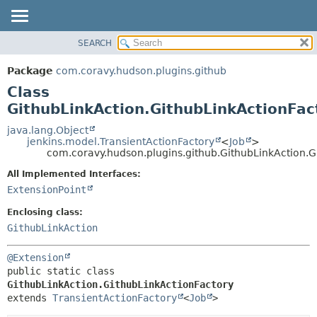
SEARCH
OVERVIEW
SUMMARY:
NESTED
PACKAGE
Package
com.coravy.hudson.plugins.github
FIELD
CLASS
Class
CONSTR
USE
GithubLinkAction.GithubLinkActionFac
METHOD
TREE
java.lang.Object
jenkins.model.TransientActionFactory
<
Job
>
DEPRECATED
DETAIL:
com.coravy.hudson.plugins.github.GithubLinkAction.G
INDEX
FIELD
All Implemented Interfaces:
HELP
CONSTR
ExtensionPoint
METHOD
Enclosing class:
GithubLinkAction
@Extension
public static class 
GithubLinkAction.GithubLinkActionFactory
extends 
TransientActionFactory
<
Job
>