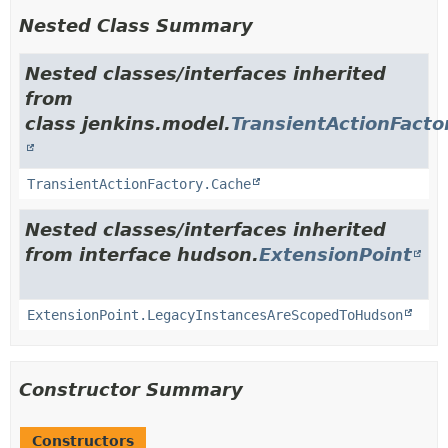
Nested Class Summary
Nested classes/interfaces inherited
from
class jenkins.model.
TransientActionFacto
TransientActionFactory.Cache
Nested classes/interfaces inherited
from interface hudson.
ExtensionPoint
ExtensionPoint.LegacyInstancesAreScopedToHudson
Constructor Summary
Constructors