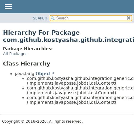
SEARCH
OVERVIEW
PACKAGE
Hierarchy For Package
CLASS
com.github.kostyasha.github.integrat
USE
Package Hierarchies:
TREE
All Packages
DEPRECATED
Class Hierarchy
INDEX
java.lang.
Object
HELP
com.github.kostyasha.github.integration.generic.d
(implements javaposse.jobdsl.dsl.Context)
com.github.kostyasha.github.integration.generic.d
(implements javaposse.jobdsl.dsl.Context)
com.github.kostyasha.github.integration.generic.d
(implements javaposse.jobdsl.dsl.Context)
Copyright © 2016–2026. All rights reserved.