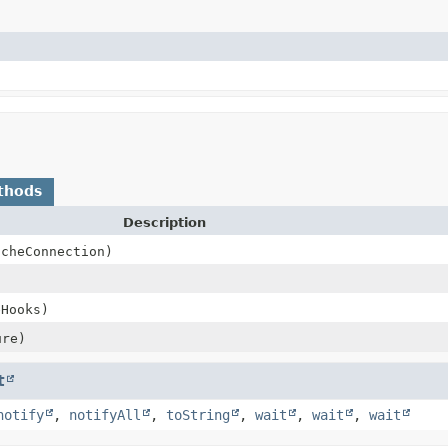
thods
Description
acheConnection)
eHooks)
re)
t
notify
,
notifyAll
,
toString
,
wait
,
wait
,
wait