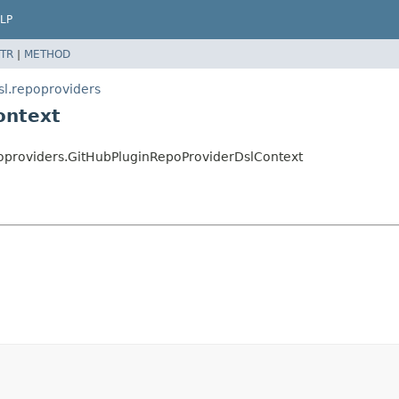
LP
TR
|
METHOD
sl.repoproviders
ontext
poproviders.GitHubPluginRepoProviderDslContext