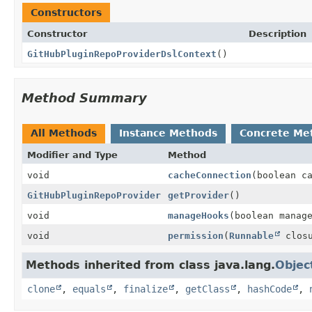
Constructors
Constructor
Description
GitHubPluginRepoProviderDslContext
()
Method Summary
All Methods
Instance Methods
Concrete Me
Modifier and Type
Method
void
cacheConnection
(boolean c
GitHubPluginRepoProvider
getProvider
()
void
manageHooks
(boolean manag
void
permission
(
Runnable
closu
Methods inherited from class java.lang.
Objec
clone
,
equals
,
finalize
,
getClass
,
hashCode
,