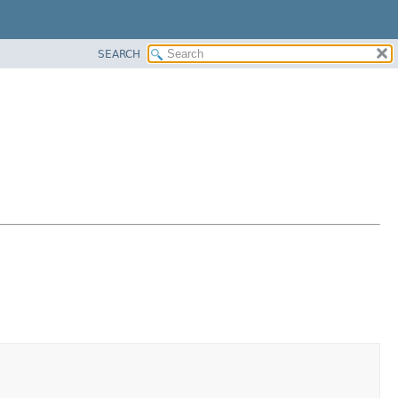
SEARCH