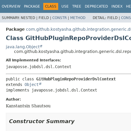
OVERVIEW
PACKAGE
CLASS
USE
TREE
DEPRECATED
INDEX
HE
SUMMARY:
NESTED |
FIELD |
CONSTR
|
METHOD
DETAIL:
FIELD |
CONS
Package
com.github.kostyasha.github.integration.generic.d
Class GitHubPluginRepoProviderDslC
java.lang.Object
com.github.kostyasha.github.integration.generic.dsl.re
All Implemented Interfaces:
javaposse.jobdsl.dsl.Context
public class 
GitHubPluginRepoProviderDslContext
extends 
Object
implements javaposse.jobdsl.dsl.Context
Author:
Kanstantsin Shautsou
Constructor Summary