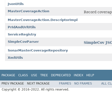
JsonUtils
MasterCoverageAction
Record coverage
MasterCoverageAction.DescriptorImpl
PrIdAndUrlUtils
ServiceRegistry
SimpleCovParser
SimpleCov JS
SonarMasterCoverageRepository
XmlUtils
PACKAGE
CLASS
USE
TREE
DEPRECATED
INDEX
HELP
PREV PACKAGE
NEXT PACKAGE
FRAMES
NO FRAMES
ALL C
Copyright © 2016–2022. All rights reserved.