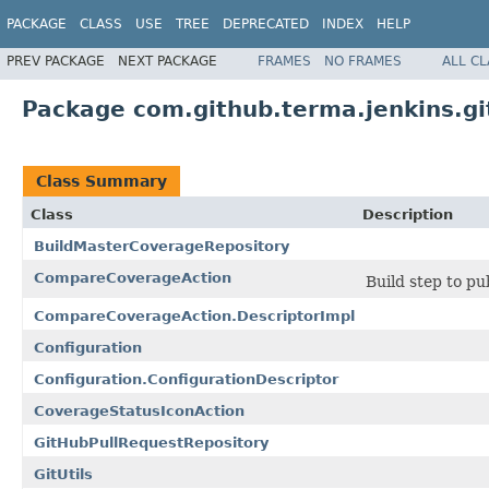
PACKAGE
CLASS
USE
TREE
DEPRECATED
INDEX
HELP
PREV PACKAGE
NEXT PACKAGE
FRAMES
NO FRAMES
ALL C
Package com.github.terma.jenkins.g
Class Summary
Class
Description
BuildMasterCoverageRepository
CompareCoverageAction
Build step to pu
CompareCoverageAction.DescriptorImpl
Configuration
Configuration.ConfigurationDescriptor
CoverageStatusIconAction
GitHubPullRequestRepository
GitUtils