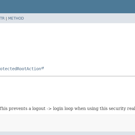
TR
|
METHOD
otectedRootAction
This prevents a logout -> login loop when using this security 