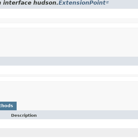
m interface hudson.
ExtensionPoint
thods
Description