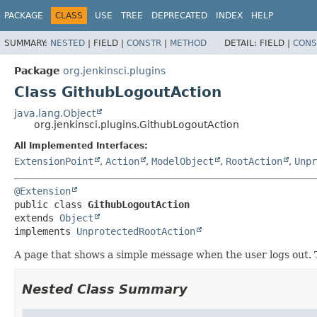
PACKAGE
CLASS
USE
TREE
DEPRECATED
INDEX
HELP
SUMMARY:
NESTED
|
FIELD |
CONSTR
|
METHOD
DETAIL:
FIELD |
CONS
Package
org.jenkinsci.plugins
Class GithubLogoutAction
java.lang.Object
org.jenkinsci.plugins.GithubLogoutAction
All Implemented Interfaces:
ExtensionPoint
,
Action
,
ModelObject
,
RootAction
,
Unpr
@Extension
public class 
GithubLogoutAction
extends 
Object
implements 
UnprotectedRootAction
A page that shows a simple message when the user logs out. 
Nested Class Summary