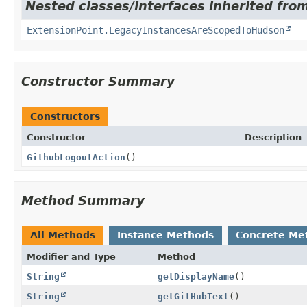
Nested classes/interfaces inherited fro
ExtensionPoint.LegacyInstancesAreScopedToHudson
Constructor Summary
Constructors
Constructor
Description
GithubLogoutAction
()
Method Summary
All Methods
Instance Methods
Concrete Me
Modifier and Type
Method
String
getDisplayName
()
String
getGitHubText
()