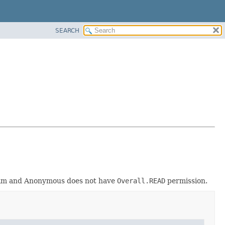
SEARCH
realm and Anonymous does not have
Overall.READ
permission.