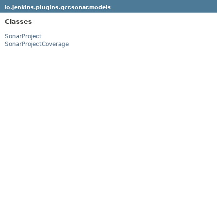
io.jenkins.plugins.gcr.sonar.models
Classes
SonarProject
SonarProjectCoverage