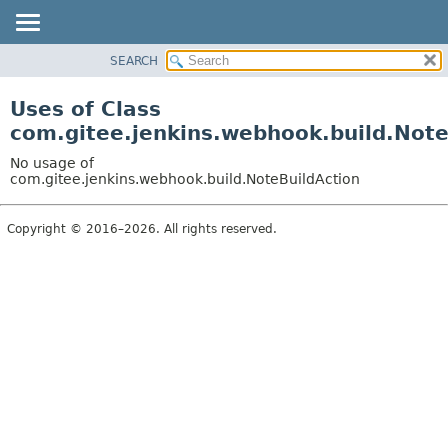
SEARCH
OVERVIEW
PACKAGE
Uses of Class
CLASS
com.gitee.jenkins.webhook.build.Note
USE
No usage of
TREE
com.gitee.jenkins.webhook.build.NoteBuildAction
DEPRECATED
Copyright © 2016–2026. All rights reserved.
INDEX
HELP