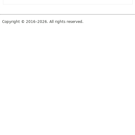
Copyright © 2016–2026. All rights reserved.