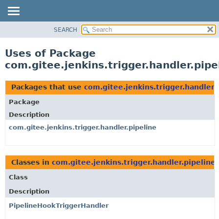
SEARCH
OVERVIEW
PACKAGE
Uses of Package
CLASS
com.gitee.jenkins.trigger.handler.pipe
USE
TREE
Packages that use
com.gitee.jenkins.trigger.handler.
DEPRECATED
Package
INDEX
Description
HELP
com.gitee.jenkins.trigger.handler.pipeline
Classes in
com.gitee.jenkins.trigger.handler.pipeline
Class
Description
PipelineHookTriggerHandler