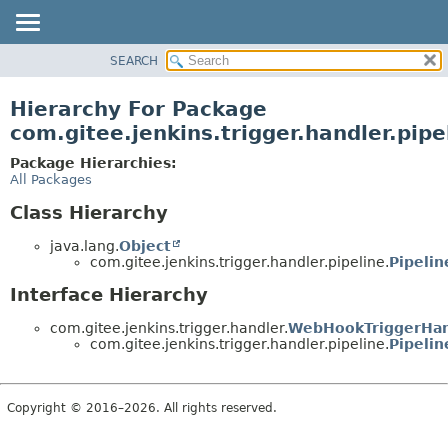
SEARCH
OVERVIEW
PACKAGE
Hierarchy For Package
CLASS
com.gitee.jenkins.trigger.handler.pipe
USE
Package Hierarchies:
TREE
All Packages
DEPRECATED
Class Hierarchy
INDEX
java.lang.
Object
HELP
com.gitee.jenkins.trigger.handler.pipeline.
Pipeli
Interface Hierarchy
com.gitee.jenkins.trigger.handler.
WebHookTriggerHan
com.gitee.jenkins.trigger.handler.pipeline.
Pipeli
Copyright © 2016–2026. All rights reserved.