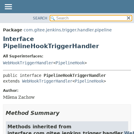
SEARCH
OVERVIEW
SUMMARY:
NESTED
PACKAGE
Package
com.gitee.jenkins.trigger.handler.pipeline
FIELD
CLASS
Interface
CONSTR
USE
PipelineHookTriggerHandler
METHOD
TREE
All Superinterfaces:
DEPRECATED
DETAIL:
WebHookTriggerHandler
<
PipelineHook
>
INDEX
FIELD
public interface 
PipelineHookTriggerHandler
HELP
CONSTR
extends 
WebHookTriggerHandler
<
PipelineHook
>
METHOD
Author:
Milena Zachow
Method Summary
Methods inherited from
interface com.gitee.jenkins.trigger.handler.
Web