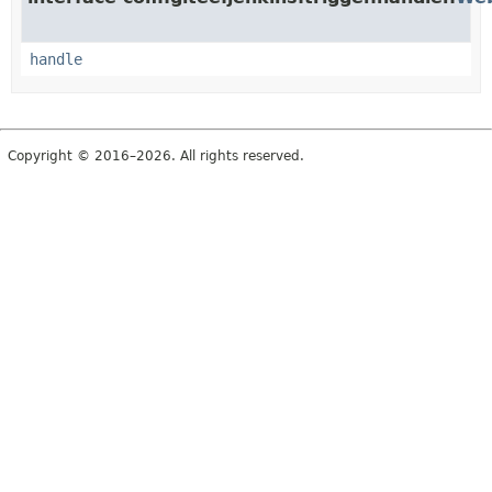
handle
Copyright © 2016–2026. All rights reserved.