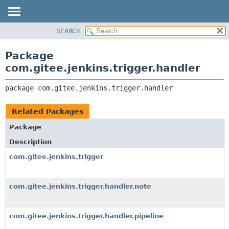
SEARCH
OVERVIEW
PACKAGE:
DESCRIPTION
PACKAGE
Package
RELATED PACKAGES
CLASS
com.gitee.jenkins.trigger.handler
CLASSES AND INTERFACES
USE
package 
com.gitee.jenkins.trigger.handler
TREE
DEPRECATED
Related Packages
INDEX
Package
HELP
Description
com.gitee.jenkins.trigger
com.gitee.jenkins.trigger.handler.note
com.gitee.jenkins.trigger.handler.pipeline