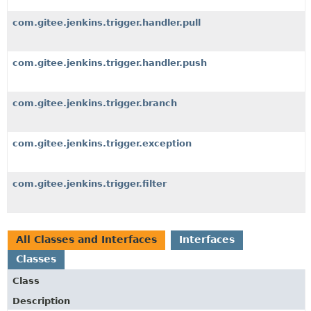
com.gitee.jenkins.trigger.handler.pull
com.gitee.jenkins.trigger.handler.push
com.gitee.jenkins.trigger.branch
com.gitee.jenkins.trigger.exception
com.gitee.jenkins.trigger.filter
All Classes and Interfaces
Interfaces
Classes
Class
Description