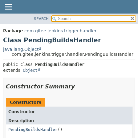
SEARCH
OVERVIEW
SUMMARY:
NESTED
PACKAGE
Package
com.gitee.jenkins.trigger.handler
FIELD
CLASS
Class PendingBuildsHandler
CONSTR
USE
java.lang.Object
METHOD
com.gitee.jenkins.trigger.handler.PendingBuildsHandler
TREE
DEPRECATED
DETAIL:
public class 
PendingBuildsHandler
extends 
Object
INDEX
FIELD
HELP
CONSTR
Constructor Summary
METHOD
Constructors
Constructor
Description
PendingBuildsHandler
()