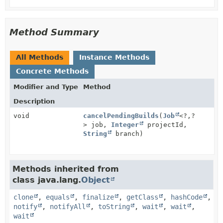
Method Summary
All Methods
Instance Methods
Concrete Methods
Modifier and Type
Method
Description
void
cancelPendingBuilds
(
Job
<?,
?
> job,
Integer
projectId,
String
branch)
Methods inherited from
class java.lang.
Object
clone
,
equals
,
finalize
,
getClass
,
hashCode
,
notify
,
notifyAll
,
toString
,
wait
,
wait
,
wait