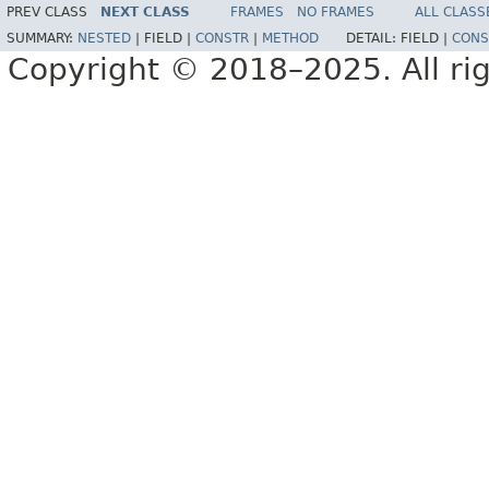
PREV CLASS
NEXT CLASS
FRAMES
NO FRAMES
ALL CLASS
SUMMARY:
NESTED
|
FIELD |
CONSTR
|
METHOD
DETAIL:
FIELD |
CONS
Copyright © 2018–2025. All rig