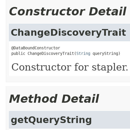
Constructor Detail
ChangeDiscoveryTrait
@DataBoundConstructor

public ChangeDiscoveryTrait(
String
 queryString)
Constructor for stapler.
Method Detail
getQueryString