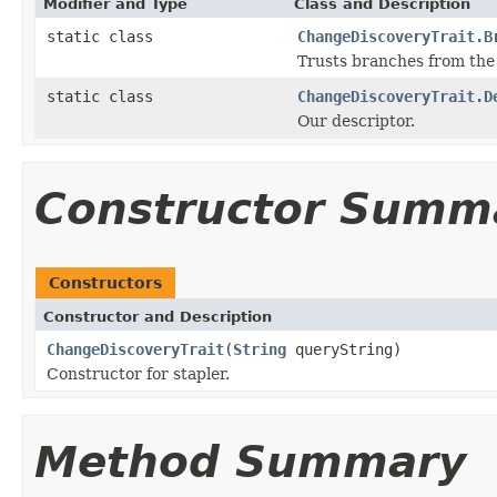
Modifier and Type
Class and Description
static class
ChangeDiscoveryTrait.B
Trusts branches from the 
static class
ChangeDiscoveryTrait.D
Our descriptor.
Constructor Summ
Constructors
Constructor and Description
ChangeDiscoveryTrait
(
String
queryString)
Constructor for stapler.
Method Summary