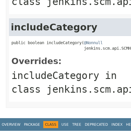
class
jenkins.scm.ap
includeCategory
public boolean includeCategory(
@Nonnull
                               jenkins.scm.api.SCMH
Overrides:
includeCategory
in
class
jenkins.scm.ap
OVERVIEW
PACKAGE
CLASS
USE
TREE
DEPRECATED
INDEX
HE