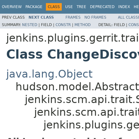
OVERVIEW
PACKAGE
CLASS
USE
TREE
DEPRECATED
INDEX
HE
PREV CLASS
NEXT CLASS
FRAMES
NO FRAMES
ALL CLASS
SUMMARY:
NESTED
|
FIELD |
CONSTR
|
METHOD
DETAIL:
FIELD |
CONS
jenkins.plugins.gerrit.trai
Class ChangeDisco
java.lang.Object
hudson.model.Abstrac
jenkins.scm.api.trait
jenkins.scm.api.tra
jenkins.plugins.ge