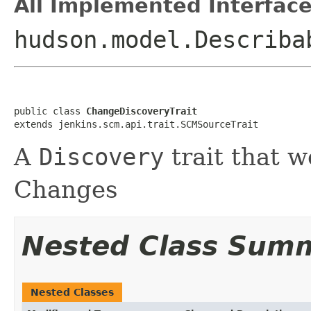
All Implemented Interface
hudson.model.Describa
public class 
ChangeDiscoveryTrait
extends jenkins.scm.api.trait.SCMSourceTrait
A
Discovery
trait that w
Changes
Nested Class Sum
Nested Classes