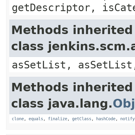
getDescriptor, isCat
Methods inherited
class jenkins.scm.
asSetList, asSetList
Methods inherited
class java.lang.
Obj
clone
,
equals
,
finalize
,
getClass
,
hashCode
,
notify