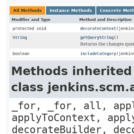
All Methods
Instance Methods
Concrete Met
Modifier and Type
Method and Description
protected void
decorateContext
(jenkin
String
getQueryString
()
Returns the changes quer
boolean
includeCategory
(jenkin
Methods inherited
class jenkins.scm.
_for, _for, all, app
applyToContext, appl
decorateBuilder, dec