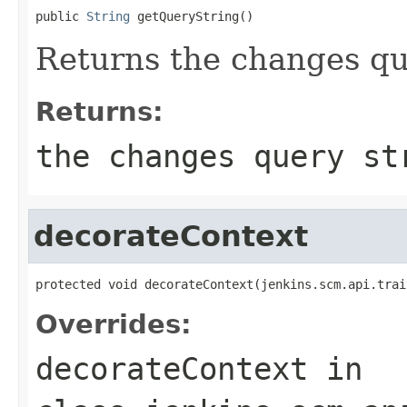
public 
String
 getQueryString()
Returns the changes qu
Returns:
the changes query st
decorateContext
protected void decorateContext(jenkins.scm.api.trai
Overrides:
decorateContext
in