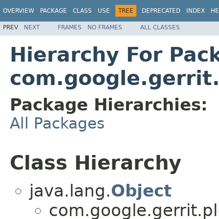
OVERVIEW
PACKAGE
CLASS
USE
TREE
DEPRECATED
INDEX
HE
PREV
NEXT
FRAMES
NO FRAMES
ALL CLASSES
Hierarchy For Pac
com.google.gerrit
Package Hierarchies:
All Packages
Class Hierarchy
java.lang.
Object
com.google.gerrit.pl