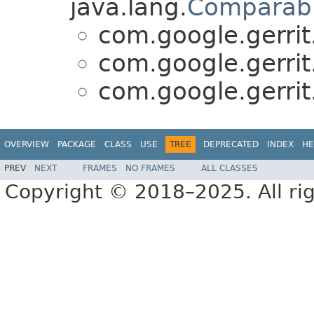
java.lang.
Comparab
com.google.gerrit
com.google.gerrit
com.google.gerrit
OVERVIEW
PACKAGE
CLASS
USE
TREE
DEPRECATED
INDEX
HE
PREV
NEXT
FRAMES
NO FRAMES
ALL CLASSES
Copyright © 2018–2025. All rig