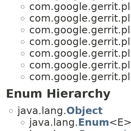
com.google.gerrit.pl
com.google.gerrit.pl
com.google.gerrit.pl
com.google.gerrit.pl
com.google.gerrit.pl
com.google.gerrit.pl
com.google.gerrit.pl
Enum Hierarchy
java.lang.
Object
java.lang.
Enum
<E>