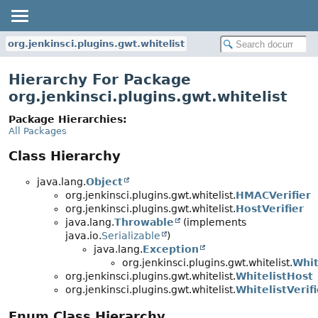
org.jenkinsci.plugins.gwt.whitelist
Hierarchy For Package
org.jenkinsci.plugins.gwt.whitelist
Package Hierarchies:
All Packages
Class Hierarchy
java.lang.
Object
org.jenkinsci.plugins.gwt.whitelist.
HMACVerifier
org.jenkinsci.plugins.gwt.whitelist.
HostVerifier
java.lang.
Throwable
(implements
java.io.
Serializable
)
java.lang.
Exception
org.jenkinsci.plugins.gwt.whitelist.
Whit
org.jenkinsci.plugins.gwt.whitelist.
WhitelistHost
org.jenkinsci.plugins.gwt.whitelist.
WhitelistVerifi
Enum Class Hierarchy