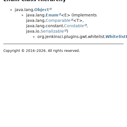
java.lang.
Object
java.lang.
Enum
<E> (implements
java.lang.
Comparable
<T>,
java.lang.constant.
Constable
,
java.io.
Serializable
)
org.jenkinsci.plugins.gwt.whitelist.
Whitelis
Copyright © 2016–2026. All rights reserved.