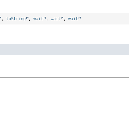
,
toString
,
wait
,
wait
,
wait