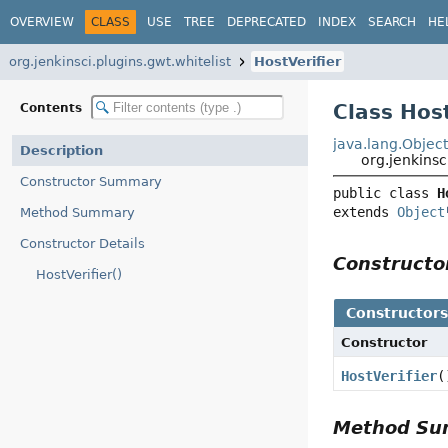
OVERVIEW
CLASS
USE
TREE
DEPRECATED
INDEX
SEARCH
HE
org.jenkinsci.plugins.gwt.whitelist
HostVerifier
Class Host
Contents
java.lang.Objec
Description
org.jenkinsc
Constructor Summary
public class 
H
extends 
Object
Method Summary
Constructor Details
Construct
HostVerifier()
Constructor
Constructor
HostVerifier
(
Method S