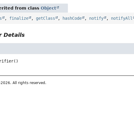
rited from class
Object
s
,
finalize
,
getClass
,
hashCode
,
notify
,
notifyAll
 Details
rifier
()
026. All rights reserved.