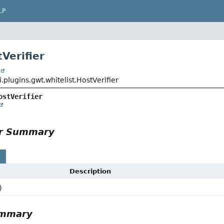
LP
Verifier
t
i.plugins.gwt.whitelist.HostVerifier
ostVerifier
or Summary
s
Description
)
ummary