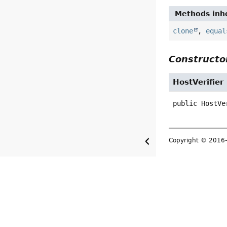
Methods inhe
clone
,
equal
Constructor
HostVerifier
public
HostVe
Copyright © 2016–2