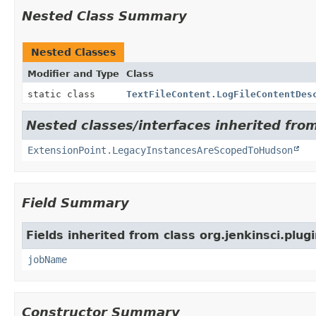
Nested Class Summary
Nested Classes
Modifier and Type
Class
static class
TextFileContent.LogFileContentDes
Nested classes/interfaces inherited fro
ExtensionPoint.LegacyInstancesAreScopedToHudson
Field Summary
Fields inherited from class org.jenkinsci.plugi
jobName
Constructor Summary