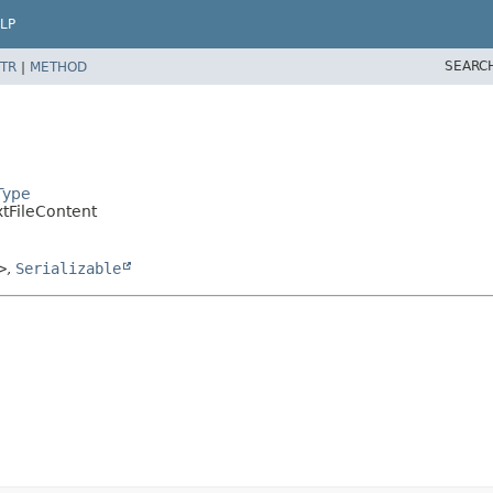
LP
SEARC
TR
|
METHOD
Type
extFileContent
>
,
Serializable