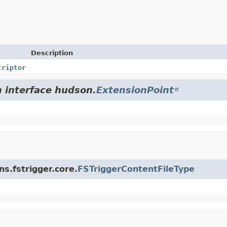
Description
criptor
m interface hudson.
ExtensionPoint
ns.fstrigger.core.
FSTriggerContentFileType