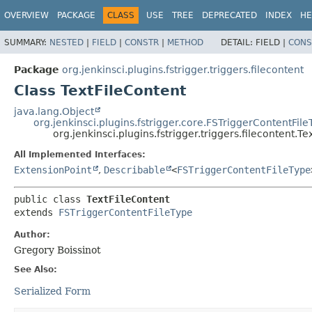
OVERVIEW
PACKAGE
CLASS
USE
TREE
DEPRECATED
INDEX
HE
SUMMARY:
NESTED
|
FIELD
|
CONSTR
|
METHOD
DETAIL:
FIELD |
CONS
Package
org.jenkinsci.plugins.fstrigger.triggers.filecontent
Class TextFileContent
java.lang.Object
org.jenkinsci.plugins.fstrigger.core.FSTriggerContentFile
org.jenkinsci.plugins.fstrigger.triggers.filecontent.T
All Implemented Interfaces:
ExtensionPoint
,
Describable
<
FSTriggerContentFileType
public class 
TextFileContent
extends 
FSTriggerContentFileType
Author:
Gregory Boissinot
See Also:
Serialized Form