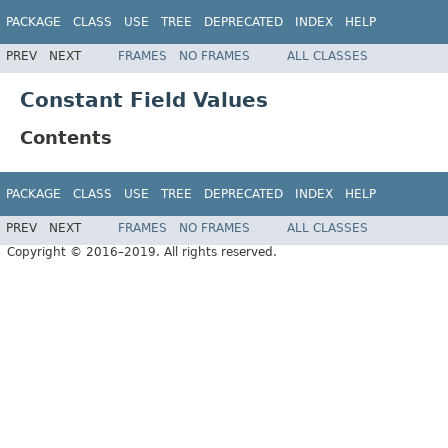
PACKAGE
CLASS
USE
TREE
DEPRECATED
INDEX
HELP
PREV
NEXT
FRAMES
NO FRAMES
ALL CLASSES
Constant Field Values
Contents
PACKAGE
CLASS
USE
TREE
DEPRECATED
INDEX
HELP
PREV
NEXT
FRAMES
NO FRAMES
ALL CLASSES
Copyright © 2016–2019. All rights reserved.