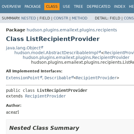
OVERVIEW
PACKAGE
CLASS
USE
TREE
DEPRECATED
INDEX
HE
SUMMARY:
NESTED
|
FIELD |
CONSTR
|
METHOD
DETAIL:
FIELD |
CONS
Package
hudson.plugins.emailext.plugins.recipients
Class ListRecipientProvider
java.lang.Object
hudson.model.AbstractDescribableImpl
<
RecipientProv
hudson.plugins.emailext.plugins.RecipientProvider
hudson.plugins.emailext.plugins.recipients.ListR
All Implemented Interfaces:
ExtensionPoint
,
Describable
<
RecipientProvider
>
public class 
ListRecipientProvider
extends 
RecipientProvider
Author:
acearl
Nested Class Summary