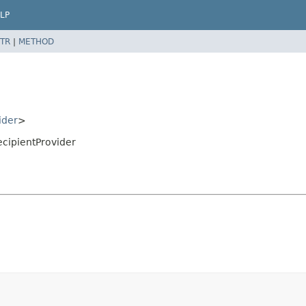
LP
TR
|
METHOD
ider
>
ecipientProvider