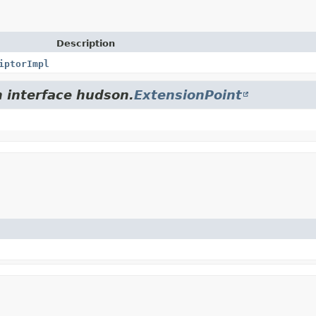
Description
iptorImpl
m interface hudson.
ExtensionPoint