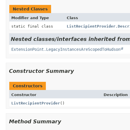
Nested Classes
Modifier and Type
Class
static final class
ListRecipientProvider.Descr
Nested classes/interfaces inherited fro
ExtensionPoint.LegacyInstancesAreScopedToHudson
Constructor Summary
Constructors
Constructor
Description
ListRecipientProvider
()
Method Summary