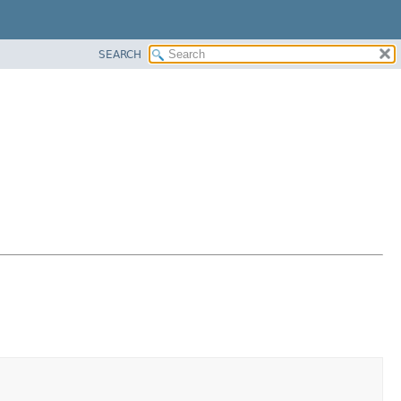
SEARCH