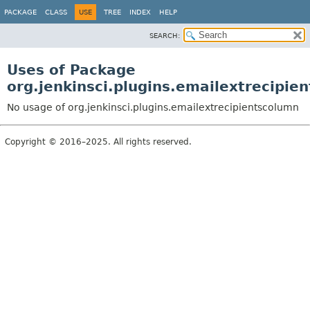
PACKAGE
CLASS
USE
TREE
INDEX
HELP
SEARCH:
Uses of Package
org.jenkinsci.plugins.emailextrecipie
No usage of org.jenkinsci.plugins.emailextrecipientscolumn
Copyright © 2016–2025. All rights reserved.