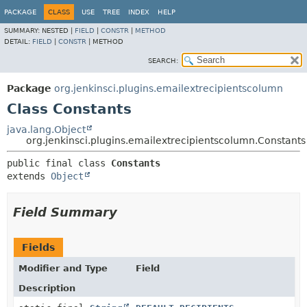
PACKAGE
CLASS
USE
TREE
INDEX
HELP
SUMMARY:
NESTED |
FIELD
|
CONSTR
|
METHOD
DETAIL:
FIELD
|
CONSTR
|
METHOD
SEARCH:
Package
org.jenkinsci.plugins.emailextrecipientscolumn
Class Constants
java.lang.Object
org.jenkinsci.plugins.emailextrecipientscolumn.Constants
public final class 
Constants
extends 
Object
Field Summary
Fields
Modifier and Type
Field
Description