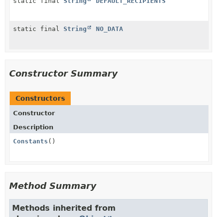
static final
String
DEFAULT_RECIPIENTS
static final
String
NO_DATA
Constructor Summary
Constructors
Constructor
Description
Constants
()
Method Summary
Methods inherited from