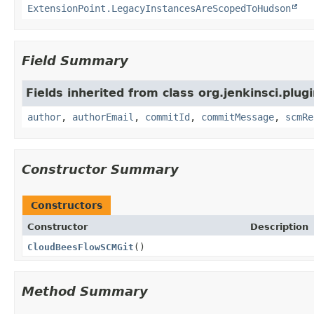
ExtensionPoint.LegacyInstancesAreScopedToHudson
Field Summary
Fields inherited from class org.jenkinsci.plug
author
,
authorEmail
,
commitId
,
commitMessage
,
scmRe
Constructor Summary
Constructors
Constructor
Description
CloudBeesFlowSCMGit
()
Method Summary