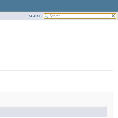
SEARCH