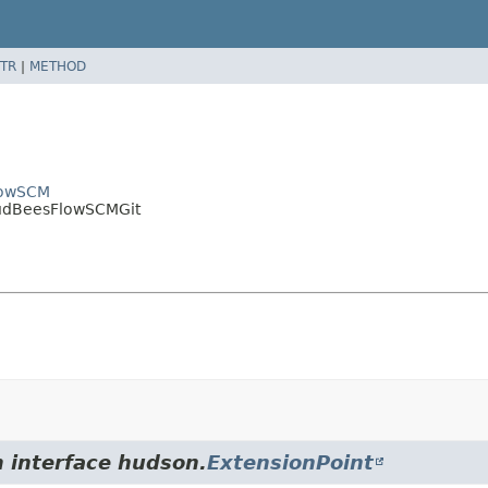
TR
|
METHOD
FlowSCM
loudBeesFlowSCMGit
m interface hudson.
ExtensionPoint