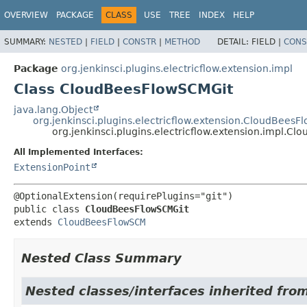
OVERVIEW
PACKAGE
CLASS
USE
TREE
INDEX
HELP
SUMMARY:
NESTED
|
FIELD
|
CONSTR
|
METHOD
DETAIL:
FIELD |
CONS
Package
org.jenkinsci.plugins.electricflow.extension.impl
Class CloudBeesFlowSCMGit
java.lang.Object
org.jenkinsci.plugins.electricflow.extension.CloudBees
org.jenkinsci.plugins.electricflow.extension.impl.C
All Implemented Interfaces:
ExtensionPoint
public class 
CloudBeesFlowSCMGit
extends 
CloudBeesFlowSCM
Nested Class Summary
Nested classes/interfaces inherited fro