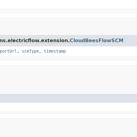
ins.electricflow.extension.
CloudBeesFlowSCM
portUrl
,
scmType
,
timestamp