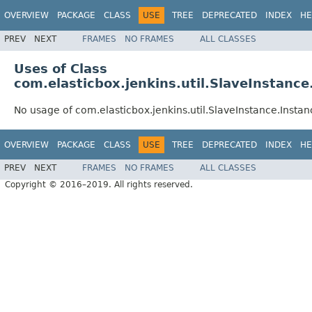
OVERVIEW
PACKAGE
CLASS
USE
TREE
DEPRECATED
INDEX
HE
PREV
NEXT
FRAMES
NO FRAMES
ALL CLASSES
Uses of Class
com.elasticbox.jenkins.util.SlaveInstanc
No usage of com.elasticbox.jenkins.util.SlaveInstance.Insta
OVERVIEW
PACKAGE
CLASS
USE
TREE
DEPRECATED
INDEX
HE
PREV
NEXT
FRAMES
NO FRAMES
ALL CLASSES
Copyright © 2016–2019. All rights reserved.