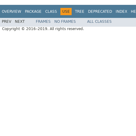
OVERVIEW
PACKAGE
CLASS
USE
TREE
DEPRECATED
INDEX
HE
PREV
NEXT
FRAMES
NO FRAMES
ALL CLASSES
Copyright © 2016–2019. All rights reserved.