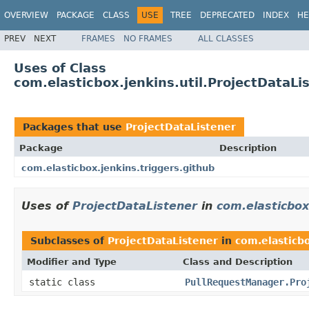
OVERVIEW
PACKAGE
CLASS
USE
TREE
DEPRECATED
INDEX
HE
PREV
NEXT
FRAMES
NO FRAMES
ALL CLASSES
Uses of Class
com.elasticbox.jenkins.util.ProjectDataLi
Packages that use
ProjectDataListener
Package
Description
com.elasticbox.jenkins.triggers.github
Uses of
ProjectDataListener
in
com.elasticbox
Subclasses of
ProjectDataListener
in
com.elasticbo
Modifier and Type
Class and Description
static class
PullRequestManager.Pro