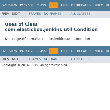
OVERVIEW
PACKAGE
CLASS
USE
TREE
DEPRECATED
INDEX
HE
PREV
NEXT
FRAMES
NO FRAMES
ALL CLASSES
Uses of Class
com.elasticbox.jenkins.util.Condition
No usage of com.elasticbox.jenkins.util.Condition
OVERVIEW
PACKAGE
CLASS
USE
TREE
DEPRECATED
INDEX
HE
PREV
NEXT
FRAMES
NO FRAMES
ALL CLASSES
Copyright © 2016–2019. All rights reserved.