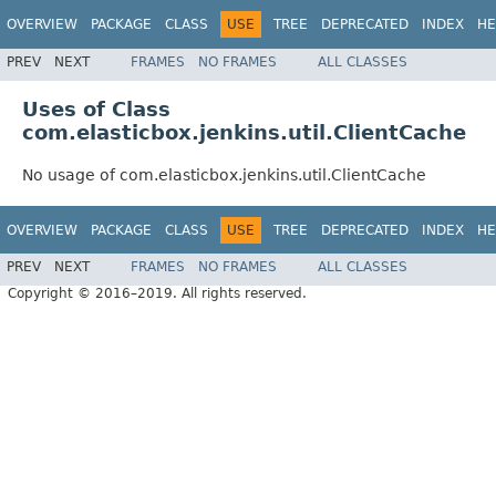
OVERVIEW
PACKAGE
CLASS
USE
TREE
DEPRECATED
INDEX
HE
PREV
NEXT
FRAMES
NO FRAMES
ALL CLASSES
Uses of Class
com.elasticbox.jenkins.util.ClientCache
No usage of com.elasticbox.jenkins.util.ClientCache
OVERVIEW
PACKAGE
CLASS
USE
TREE
DEPRECATED
INDEX
HE
PREV
NEXT
FRAMES
NO FRAMES
ALL CLASSES
Copyright © 2016–2019. All rights reserved.