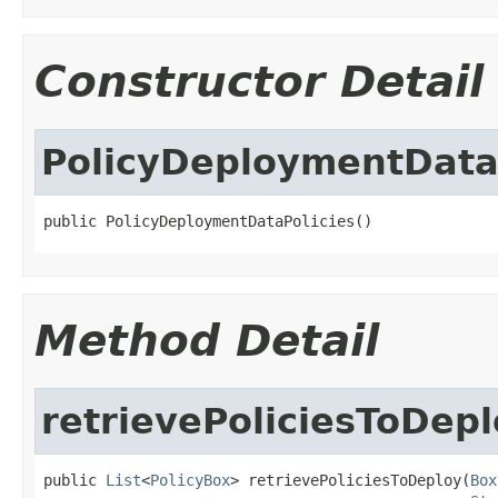
Constructor Detail
PolicyDeploymentData
public PolicyDeploymentDataPolicies()
Method Detail
retrievePoliciesToDep
public 
List
<
PolicyBox
> retrievePoliciesToDeploy(
Box