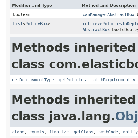
Modifier and Type
Method and Description
boolean
canManage
(
AbstractBox
b
List
<
PolicyBox
>
retrievePoliciesToDepl
AbstractBox
boxToDeplo
Methods inherited
class com.elasticb
getDeploymentType
,
getPolicies
,
matchRequirementsVs
Methods inherited
class java.lang.
Obj
clone
,
equals
,
finalize
,
getClass
,
hashCode
,
notify