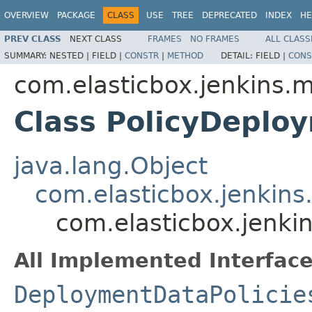
OVERVIEW
PACKAGE
CLASS
USE
TREE
DEPRECATED
INDEX
HE
PREV CLASS
NEXT CLASS
FRAMES
NO FRAMES
ALL CLASS
SUMMARY:
NESTED |
FIELD |
CONSTR
|
METHOD
DETAIL:
FIELD |
CONS
com.elasticbox.jenkins.m
Class PolicyDeplo
java.lang.Object
com.elasticbox.jenkins
com.elasticbox.jenki
All Implemented Interface
DeploymentDataPolicie