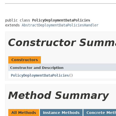
public class 
PolicyDeploymentDataPolicies
extends 
AbstractDeploymentDataPoliciesHandler
Constructor Summ
Constructors
Constructor and Description
PolicyDeploymentDataPolicies
()
Method Summary
All Methods
Instance Methods
Concrete Met