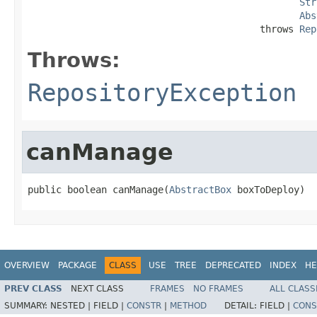
Str
Abs
                                         throws 
Rep
Throws:
RepositoryException
canManage
public boolean canManage(
AbstractBox
 boxToDeploy)
OVERVIEW
PACKAGE
CLASS
USE
TREE
DEPRECATED
INDEX
HE
PREV CLASS
NEXT CLASS
FRAMES
NO FRAMES
ALL CLASS
SUMMARY:
NESTED |
FIELD |
CONSTR
|
METHOD
DETAIL:
FIELD |
CONS