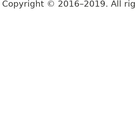
Copyright © 2016–2019. All rig