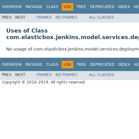
OVERVIEW
PACKAGE
CLASS
USE
TREE
DEPRECATED
INDEX
HE
PREV
NEXT
FRAMES
NO FRAMES
ALL CLASSES
Uses of Class
com.elasticbox.jenkins.model.services.
No usage of com.elasticbox.jenkins.model.services.deploy
OVERVIEW
PACKAGE
CLASS
USE
TREE
DEPRECATED
INDEX
HE
PREV
NEXT
FRAMES
NO FRAMES
ALL CLASSES
Copyright © 2016–2019. All rights reserved.