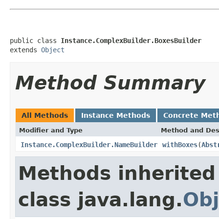
public class 
Instance.ComplexBuilder.BoxesBuilder
extends 
Object
Method Summary
All Methods
Instance Methods
Concrete Met
Modifier and Type
Method and Des
Instance.ComplexBuilder.NameBuilder
withBoxes
(
Abst
Methods inherited
class java.lang.
Obj