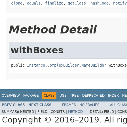
clone
,
equals
,
finalize
,
getClass
,
hashCode
,
notify
Method Detail
withBoxes
public 
Instance.ComplexBuilder.NameBuilder
 withBoxe
OVERVIEW
PACKAGE
CLASS
USE
TREE
DEPRECATED
INDEX
HE
PREV CLASS
NEXT CLASS
FRAMES
NO FRAMES
ALL CLAS
SUMMARY:
NESTED |
FIELD |
CONSTR |
METHOD
DETAIL:
FIELD |
CONS
Copyright © 2016–2019. All rig