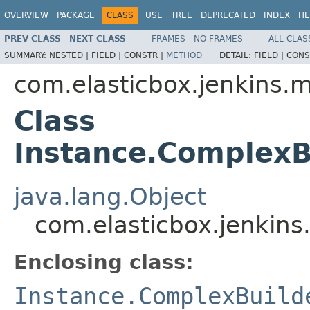
OVERVIEW
PACKAGE
CLASS
USE
TREE
DEPRECATED
INDEX
HE
PREV CLASS
NEXT CLASS
FRAMES
NO FRAMES
ALL CLAS
SUMMARY:
NESTED |
FIELD |
CONSTR |
METHOD
DETAIL:
FIELD |
CONS
com.elasticbox.jenkins.
Class
Instance.ComplexB
java.lang.Object
com.elasticbox.jenkins
Enclosing class:
Instance.ComplexBuild