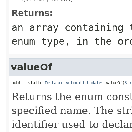
Returns:
an array containing 
enum type, in the or
valueOf
public static 
Instance.AutomaticUpdates
 valueOf(
Str
Returns the enum consta
specified name. The st
identifier used to decl