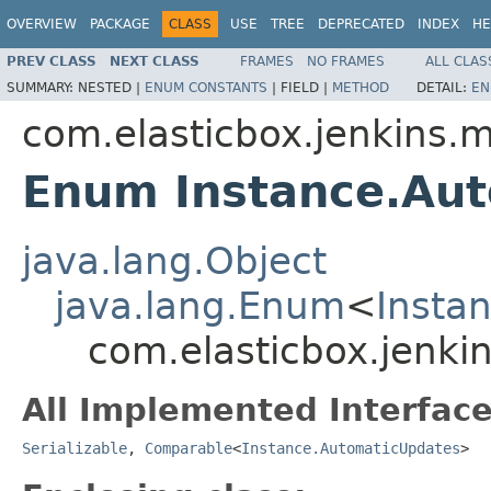
OVERVIEW
PACKAGE
CLASS
USE
TREE
DEPRECATED
INDEX
HE
PREV CLASS
NEXT CLASS
FRAMES
NO FRAMES
ALL CLAS
SUMMARY:
NESTED |
ENUM CONSTANTS
|
FIELD |
METHOD
DETAIL:
EN
com.elasticbox.jenkins.
Enum Instance.Au
java.lang.Object
java.lang.Enum
<
Insta
com.elasticbox.jenki
All Implemented Interface
Serializable
,
Comparable
<
Instance.AutomaticUpdates
>