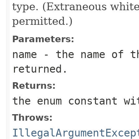
type. (Extraneous whit
permitted.)
Parameters:
name
- the name of th
returned.
Returns:
the enum constant wi
Throws:
IllegalArgumentExcep