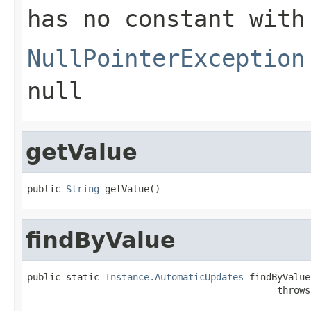
has no constant with
NullPointerException
null
getValue
public 
String
 getValue()
findByValue
public static 
Instance.AutomaticUpdates
 findByValue
                                             throws