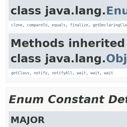
class java.lang.
En
clone
,
compareTo
,
equals
,
finalize
,
getDeclaringCla
Methods inherited
class java.lang.
Obj
getClass
,
notify
,
notifyAll
,
wait
,
wait
,
wait
Enum Constant Det
MAJOR