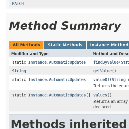
PATCH
Method Summary
All Methods
Static Methods
Instance Method
Modifier and Type
Method and Desc
static
Instance.AutomaticUpdates
findByValue
(
Str
String
getValue
()
static
Instance.AutomaticUpdates
valueOf
(
String
n
Returns the enum 
static
Instance.AutomaticUpdates
[]
values
()
Returns an array 
declared.
Methods inherited