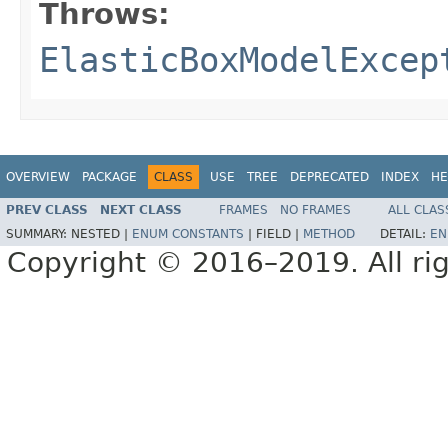
Throws:
ElasticBoxModelExcep
OVERVIEW
PACKAGE
CLASS
USE
TREE
DEPRECATED
INDEX
HE
PREV CLASS
NEXT CLASS
FRAMES
NO FRAMES
ALL CLAS
SUMMARY:
NESTED |
ENUM CONSTANTS
|
FIELD |
METHOD
DETAIL:
EN
Copyright © 2016–2019. All rig