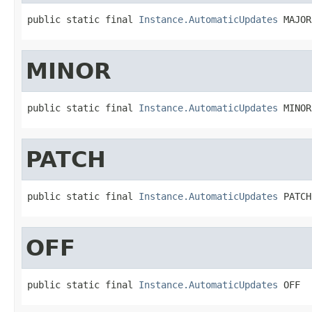
public static final 
Instance.AutomaticUpdates
 MAJOR
MINOR
public static final 
Instance.AutomaticUpdates
 MINOR
PATCH
public static final 
Instance.AutomaticUpdates
 PATCH
OFF
public static final 
Instance.AutomaticUpdates
 OFF