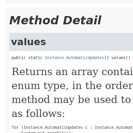
Method Detail
values
public static 
Instance.AutomaticUpdates
[] values()
Returns an array contai
enum type, in the order
method may be used to 
as follows:
for (Instance.AutomaticUpdates c : Instance.Automat