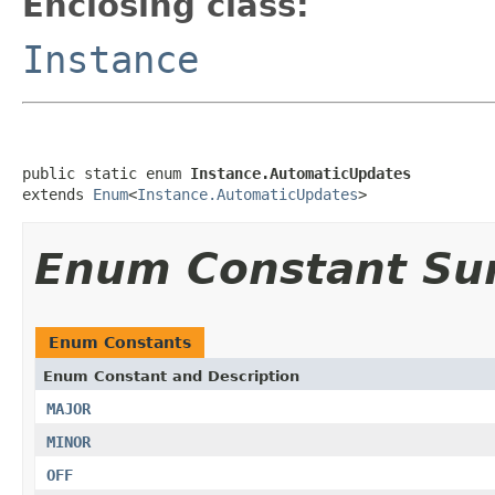
Enclosing class:
Instance
public static enum 
Instance.AutomaticUpdates
extends 
Enum
<
Instance.AutomaticUpdates
>
Enum Constant S
Enum Constants
Enum Constant and Description
MAJOR
MINOR
OFF