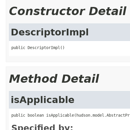
Constructor Detail
DescriptorImpl
public DescriptorImpl()
Method Detail
isApplicable
public boolean isApplicable(hudson.model.AbstractPr
Specified by: