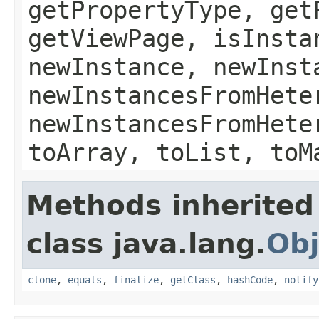
getPropertyType, get
getViewPage, isInsta
newInstance, newInst
newInstancesFromHete
newInstancesFromHete
toArray, toList, toM
Methods inherited
class java.lang.
Obj
clone
,
equals
,
finalize
,
getClass
,
hashCode
,
notify