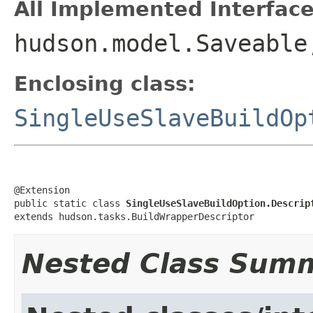
All Implemented Interface
hudson.model.Saveable
Enclosing class:
SingleUseSlaveBuildOp
@Extension

public static class 
SingleUseSlaveBuildOption.Descrip
extends hudson.tasks.BuildWrapperDescriptor
Nested Class Sum