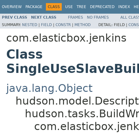
OVERVIEW
PACKAGE
CLASS
USE
TREE
DEPRECATED
INDEX
HE
PREV CLASS
NEXT CLASS
FRAMES
NO FRAMES
ALL CLAS
SUMMARY:
NESTED
|
FIELD
|
CONSTR
|
METHOD
DETAIL:
FIELD |
CONS
com.elasticbox.jenkins
Class
SingleUseSlaveBui
java.lang.Object
hudson.model.Descrip
hudson.tasks.BuildW
com.elasticbox.jen