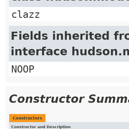
clazz
Fields inherited f
interface hudson.
NOOP
Constructor Summ
Constructors
Constructor and Description