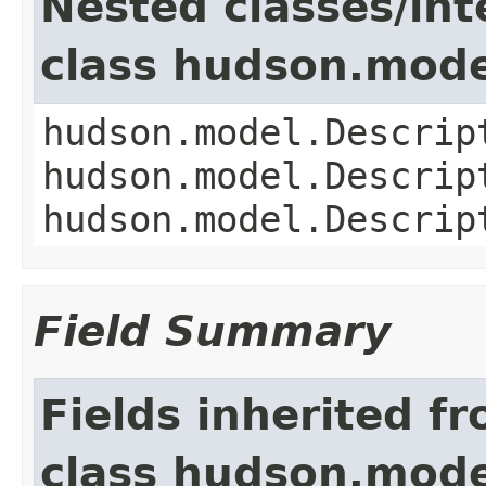
Nested classes/int
class hudson.mode
hudson.model.Descrip
hudson.model.Descrip
hudson.model.Descrip
Field Summary
Fields inherited f
class hudson.mode