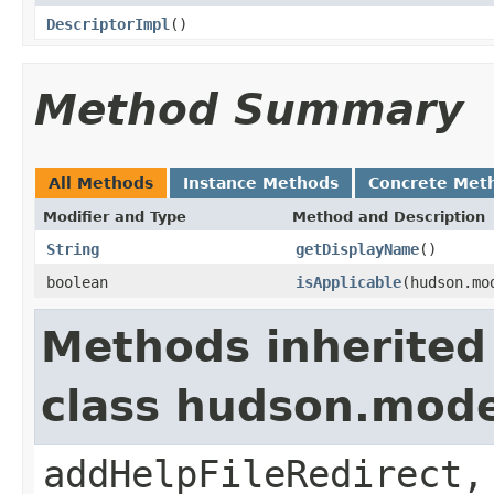
DescriptorImpl
()
Method Summary
All Methods
Instance Methods
Concrete Met
Modifier and Type
Method and Description
String
getDisplayName
()
boolean
isApplicable
(hudson.mo
Methods inherited
class hudson.mode
addHelpFileRedirect,