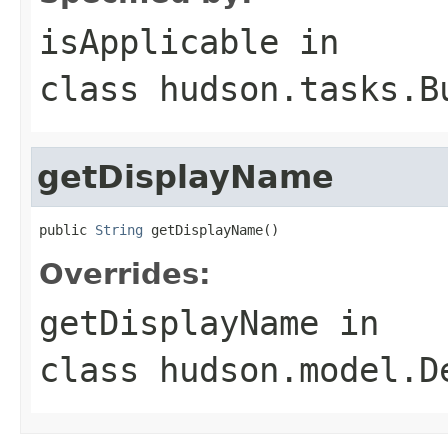
isApplicable
in
class
hudson.tasks.B
getDisplayName
public 
String
 getDisplayName()
Overrides:
getDisplayName
in
class
hudson.model.D