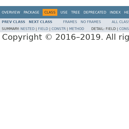
OVERVIEW
PACKAGE
CLASS
USE
TREE
DEPRECATED
INDEX
HE
PREV CLASS
NEXT CLASS
FRAMES
NO FRAMES
ALL CLAS
SUMMARY:
NESTED
|
FIELD
|
CONSTR
|
METHOD
DETAIL:
FIELD |
CONS
Copyright © 2016–2019. All rig