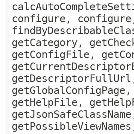
calcAutoCompleteSett
configure, configure
findByDescribableCla
getCategory, getChec
getConfigFile, getCo
getCurrentDescriptor
getDescriptorFullUrl
getGlobalConfigPage,
getHelpFile, getHelp
getJsonSafeClassName
getPossibleViewNames