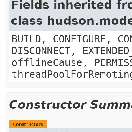
Fields inherited f
class hudson.mod
BUILD, CONFIGURE, CO
DISCONNECT, EXTENDED
offlineCause, PERMIS
threadPoolForRemotin
Constructor Summ
Constructors