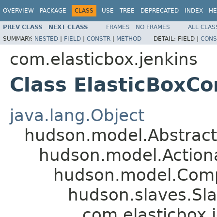
OVERVIEW
PACKAGE
CLASS
USE
TREE
DEPRECATED
INDEX
HE
PREV CLASS
NEXT CLASS
FRAMES
NO FRAMES
ALL CLAS
SUMMARY:
NESTED
|
FIELD
|
CONSTR
|
METHOD
DETAIL:
FIELD |
CONS
com.elasticbox.jenkins
Class ElasticBoxC
java.lang.Object
hudson.model.Abstrac
hudson.model.Action
hudson.model.Com
hudson.slaves.Sl
com.elasticbox.