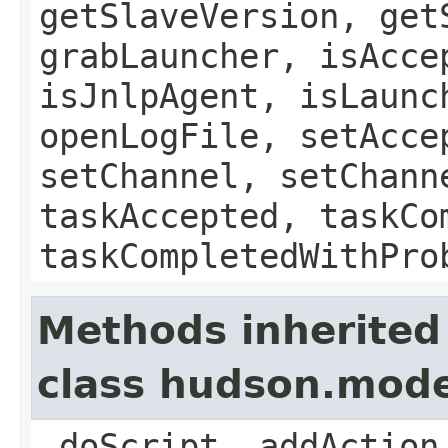
getSlaveVersion, get
grabLauncher, isAcce
isJnlpAgent, isLaunc
openLogFile, setAcce
setChannel, setChann
taskAccepted, taskCo
taskCompletedWithPro
Methods inherited
class hudson.mod
_doScript, addAction