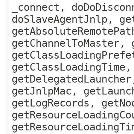
_connect, doDoDiscon
doSlaveAgentJnlp, ge
getAbsoluteRemotePat
getChannelToMaster, 
getClassLoadingPrefe
getClassLoadingTime,
getDelegatedLauncher
getJnlpMac, getLaunc
getLogRecords, getNo
getResourceLoadingCo
getResourceLoadingTi