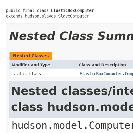
public final class 
ElasticBoxComputer
extends hudson.slaves.SlaveComputer
Nested Class Sum
Nested Classes
Modifier and Type
Class and Description
static class
ElasticBoxComputer.Com
Nested classes/int
class hudson.mod
hudson.model.Compute