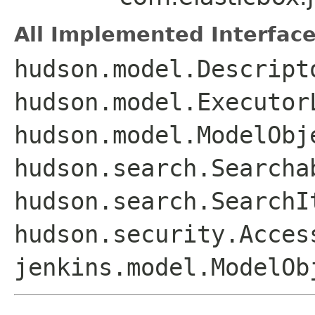
All Implemented Interface
hudson.model.Descript
hudson.model.Executor
hudson.model.ModelObj
hudson.search.Searcha
hudson.search.SearchI
hudson.security.Acces
jenkins.model.ModelOb