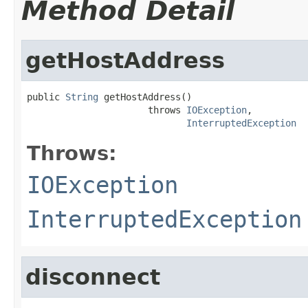
Method Detail
getHostAddress
public 
String
 getHostAddress()

                      throws 
IOException
,

InterruptedException
Throws:
IOException
InterruptedException
disconnect