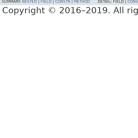
SUMMARY:
NESTED
|
FIELD
|
CONSTR
|
METHOD
DETAIL:
FIELD |
CONS
Copyright © 2016–2019. All rig