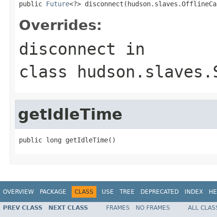
public 
Future
<?> disconnect(hudson.slaves.OfflineCa
Overrides:
disconnect
in
class
hudson.slaves.
getIdleTime
public long getIdleTime()
OVERVIEW
PACKAGE
CLASS
USE
TREE
DEPRECATED
INDEX
HE
PREV CLASS
NEXT CLASS
FRAMES
NO FRAMES
ALL CLAS