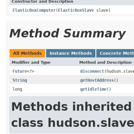
Constructor and Description
ElasticBoxComputer
(
ElasticBoxSlave
slave)
Method Summary
All Methods
Instance Methods
Concrete Met
Modifier and Type
Method and Description
Future
<?>
disconnect
(hudson.slav
String
getHostAddress
()
long
getIdleTime
()
Methods inherited
class hudson.slav