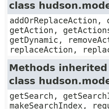
class hudson.mode
addOrReplaceAction, 
getAction, getAction
getDynamic, removeAc
replaceAction, repla
Methods inherited
class hudson.mode
getSearch, getSearch
makeSearchIndex, req