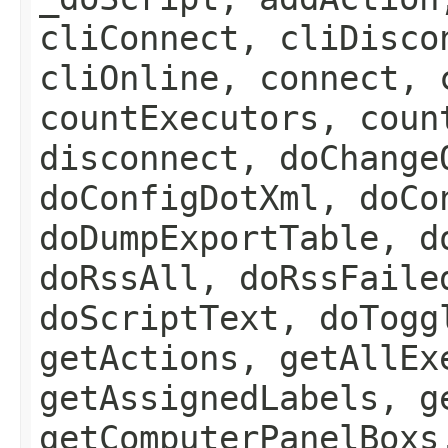
cliConnect, cliDisco
cliOnline, connect, 
countExecutors, coun
disconnect, doChange
doConfigDotXml, doCo
doDumpExportTable, d
doRssAll, doRssFaile
doScriptText, doTogg
getActions, getAllEx
getAssignedLabels, g
getComputerPanelBoxs