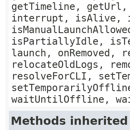
getTimeline, getUrl,
interrupt, isAlive, 
isManualLaunchAllowe
isPartiallyIdle, isT
launch, onRemoved, r
relocateOldLogs, rem
resolveForCLI, setTe
setTemporarilyOfflin
waitUntilOffline, wa
Methods inherited