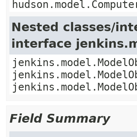
hudson.model.Compute
Nested classes/int
interface jenkins
jenkins.model.ModelO
jenkins.model.ModelO
jenkins.model.ModelO
Field Summary