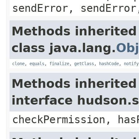
sendError, sendError
Methods inherited
class java.lang.
Obj
clone
,
equals
,
finalize
,
getClass
,
hashCode
,
notify
Methods inherited
interface hudson.s
checkPermission, has