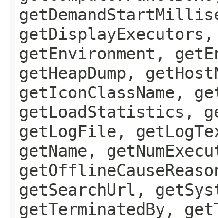
getDemandStartMillis
getDisplayExecutors,
getEnvironment, getE
getHeapDump, getHost
getIconClassName, ge
getLoadStatistics, g
getLogFile, getLogTe
getName, getNumExecu
getOfflineCauseReaso
getSearchUrl, getSys
getTerminatedBy, get