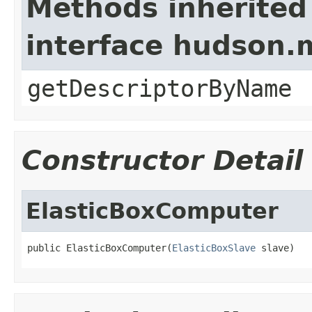
Methods inherited
interface hudson
getDescriptorByName
Constructor Detail
ElasticBoxComputer
public ElasticBoxComputer(
ElasticBoxSlave
 slave)