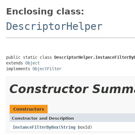
Enclosing class:
DescriptorHelper
public static class 
DescriptorHelper.InstanceFilterBy
extends 
Object
implements 
ObjectFilter
Constructor Summ
Constructors
Constructor and Description
InstanceFilterByBox
(
String
boxId)