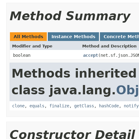
Method Summary
All Methods
Instance Methods
Concrete Met
Modifier and Type
Method and Description
boolean
accept
(net.sf.json.JSO
Methods inherited
class java.lang.
Obj
clone
,
equals
,
finalize
,
getClass
,
hashCode
,
notify
Constructor Detail