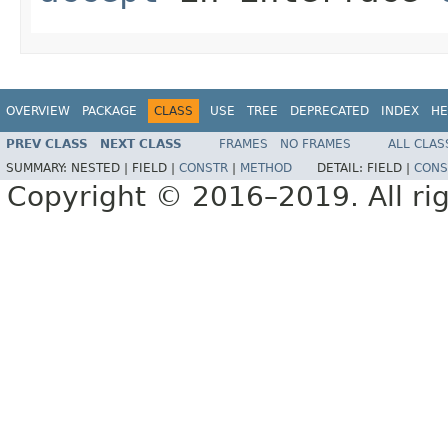
OVERVIEW
PACKAGE
CLASS
USE
TREE
DEPRECATED
INDEX
HE
PREV CLASS
NEXT CLASS
FRAMES
NO FRAMES
ALL CLAS
SUMMARY:
NESTED |
FIELD |
CONSTR
|
METHOD
DETAIL:
FIELD |
CONS
Copyright © 2016–2019. All rig