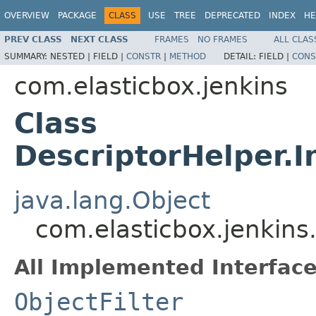
OVERVIEW
PACKAGE
CLASS
USE
TREE
DEPRECATED
INDEX
HE
PREV CLASS
NEXT CLASS
FRAMES
NO FRAMES
ALL CLAS
SUMMARY:
NESTED |
FIELD |
CONSTR
|
METHOD
DETAIL:
FIELD |
CONS
com.elasticbox.jenkins
Class
DescriptorHelper.I
java.lang.Object
com.elasticbox.jenkins
All Implemented Interface
ObjectFilter