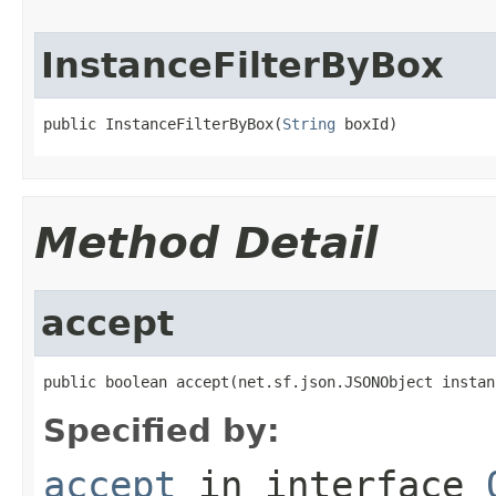
InstanceFilterByBox
public InstanceFilterByBox(
String
 boxId)
Method Detail
accept
public boolean accept(net.sf.json.JSONObject instan
Specified by:
accept
in interface