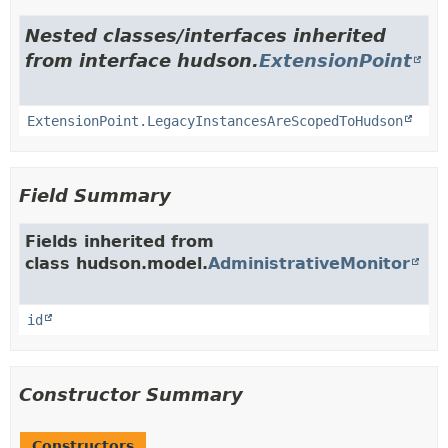
Nested classes/interfaces inherited
from interface hudson.
ExtensionPoint
ExtensionPoint.LegacyInstancesAreScopedToHudson
Field Summary
Fields inherited from
class hudson.model.
AdministrativeMonitor
id
Constructor Summary
Constructors