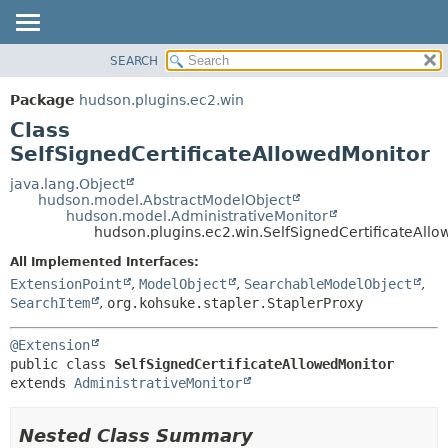
SEARCH
OVERVIEW
SUMMARY:
NESTED
PACKAGE
Package
hudson.plugins.ec2.win
FIELD
CLASS
Class
CONSTR
USE
SelfSignedCertificateAllowedMonitor
METHOD
TREE
java.lang.Object
hudson.model.AbstractModelObject
DEPRECATED
DETAIL:
hudson.model.AdministrativeMonitor
hudson.plugins.ec2.win.SelfSignedCertificateAll
INDEX
FIELD
HELP
CONSTR
All Implemented Interfaces:
ExtensionPoint
,
ModelObject
,
SearchableModelObject
,
METHOD
SearchItem
,
org.kohsuke.stapler.StaplerProxy
@Extension
public class 
SelfSignedCertificateAllowedMonitor
extends 
AdministrativeMonitor
Nested Class Summary