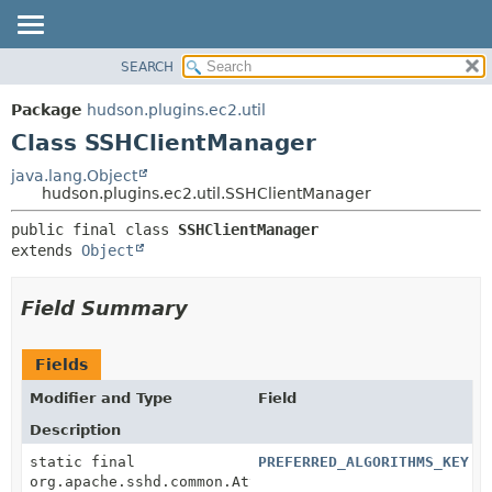
SEARCH
OVERVIEW
SUMMARY:
NESTED
PACKAGE
Package
hudson.plugins.ec2.util
FIELD
CLASS
Class SSHClientManager
CONSTR
USE
java.lang.Object
METHOD
hudson.plugins.ec2.util.SSHClientManager
TREE
DEPRECATED
DETAIL:
public final class 
SSHClientManager
extends 
Object
INDEX
FIELD
HELP
CONSTR
Field Summary
METHOD
Fields
Modifier and Type
Field
Description
static final
PREFERRED_ALGORITHMS_KEY
org.apache.sshd.common.AttributeRepository.Attribute