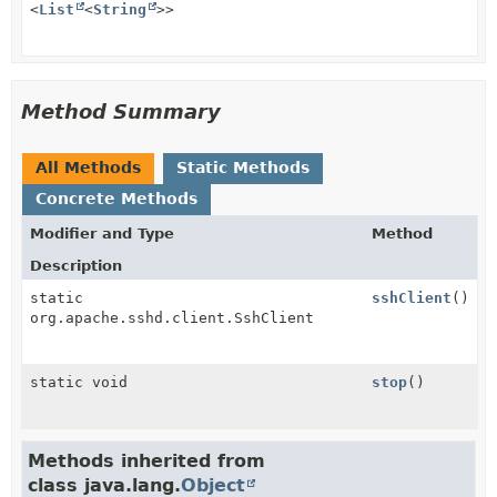
<
List
<
String
>>
Method Summary
All Methods
Static Methods
Concrete Methods
Modifier and Type
Method
Description
static
sshClient
()
org.apache.sshd.client.SshClient
static void
stop
()
Methods inherited from
class java.lang.
Object