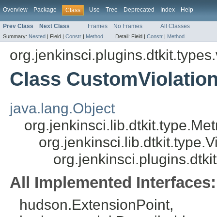
Overview
Package
Use
Tree
Deprecated
Index
Help
Class
Prev Class
Next Class
Frames
No Frames
All Classes
Summary:
Nested
|
Field |
Constr
|
Method
Detail:
Field |
Constr
|
Method
org.jenkinsci.plugins.dtkit.types.
Class CustomViolatio
java.lang.Object
org.jenkinsci.lib.dtkit.type.Me
org.jenkinsci.lib.dtkit.type.
org.jenkinsci.plugins.dtk
All Implemented Interfaces:
hudson.ExtensionPoint,