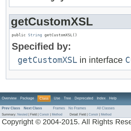
getCustomXSL
public 
String
 getCustomXSL()
Specified by:
getCustomXSL
in interface
C
Overview
Package
Use
Tree
Deprecated
Index
Help
Class
Prev Class
Next Class
Frames
No Frames
All Classes
Summary:
Nested
|
Field |
Constr
|
Method
Detail:
Field |
Constr
|
Method
Copyright © 2004-2015. All Rights Res