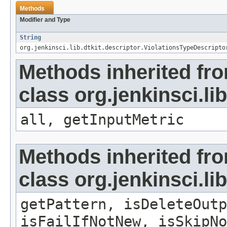
Methods
Modifier and Type
String
org.jenkinsci.lib.dtkit.descriptor.ViolationsTypeDescripto
Methods inherited fr
class org.jenkinsci.li
all, getInputMetric
Methods inherited fr
class org.jenkinsci.li
getPattern, isDeleteOutp
isFailIfNotNew, isSkipNo