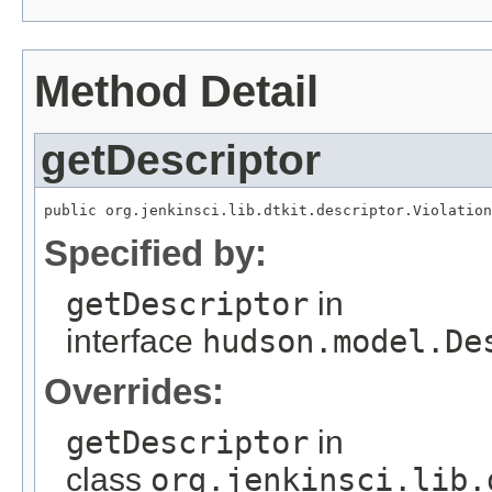
Method Detail
getDescriptor
public org.jenkinsci.lib.dtkit.descriptor.Violation
Specified by:
getDescriptor
in
interface
hudson.model.De
Overrides:
getDescriptor
in
class
org.jenkinsci.lib.