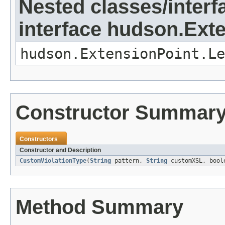
Nested classes/interf
interface hudson.Ext
hudson.ExtensionPoint.Le
Constructor Summar
Constructors
Constructor and Description
CustomViolationType
(
String
pattern,
String
customXSL, boole
Method Summary