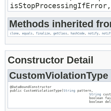
isStopProcessingIfError,
Methods inherited fro
clone
,
equals
,
finalize
,
getClass
,
hashCode
,
notify
,
notif
Constructor Detail
CustomViolationType
@DataBoundConstructor

public CustomViolationType(
String
 pattern,

String
 cust
                                        boolean fai
                                        boolean del