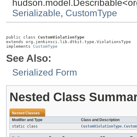
hudson.model.Describable<org.j
Serializable
,
CustomType
public class 
CustomViolationType
extends org.jenkinsci.lib.dtkit.type.ViolationsType

implements 
CustomType
See Also:
Serialized Form
Nested Class Summa
Nested Classes
Modifier and Type
Class and Description
static class
CustomViolationType.Custom