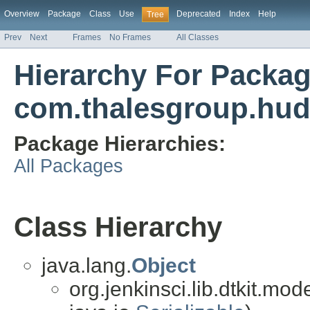
Overview
Package
Class
Use
Deprecated
Index
Help
Tree
Prev
Next
Frames
No Frames
All Classes
Hierarchy For Packa
com.thalesgroup.huds
Package Hierarchies:
All Packages
Class Hierarchy
java.lang.
Object
org.jenkinsci.lib.dtkit.mo