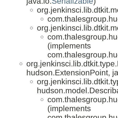
java.io.
Serializable
)
org.jenkinsci.lib.dtkit
com.thalesgroup.huds
org.jenkinsci.lib.dtkit
com.thalesgroup.huds
(implements
com.thalesgroup.hud
org.jenkinsci.lib.dtkit.ty
hudson.ExtensionPoint, ja
org.jenkinsci.lib.dtkit
hudson.model.Describ
com.thalesgroup.huds
(implements
com.thalesgroup.hud