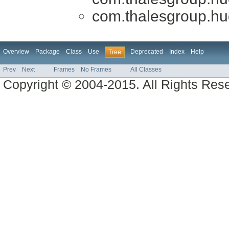
com.thalesgroup.huds
Overview
Package
Class
Use
Deprecated
Index
Help
Tree
Prev
Next
Frames
No Frames
All Classes
Copyright © 2004-2015. All Rights Res