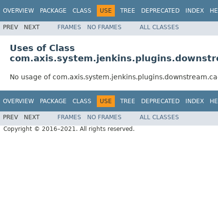
OVERVIEW
PACKAGE
CLASS
USE
TREE
DEPRECATED
INDEX
HE
PREV
NEXT
FRAMES
NO FRAMES
ALL CLASSES
Uses of Class
com.axis.system.jenkins.plugins.downst
No usage of com.axis.system.jenkins.plugins.downstream.c
OVERVIEW
PACKAGE
CLASS
USE
TREE
DEPRECATED
INDEX
HE
PREV
NEXT
FRAMES
NO FRAMES
ALL CLASSES
Copyright © 2016–2021. All rights reserved.