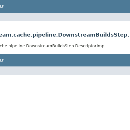
LP
ream.cache.pipeline.DownstreamBuildsStep.
ache.pipeline.DownstreamBuildsStep.DescriptorImpl
LP