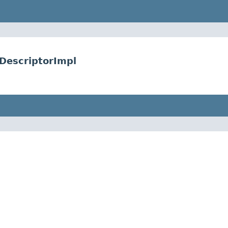
DescriptorImpl