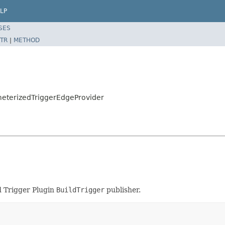
LP
SES
TR
|
METHOD
eterizedTriggerEdgeProvider
d Trigger Plugin
BuildTrigger
publisher.