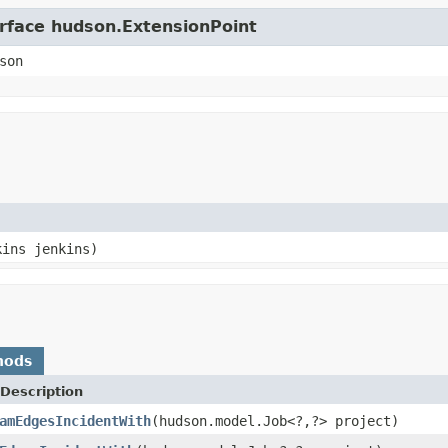
erface hudson.ExtensionPoint
son
kins jenkins)
hods
Description
amEdgesIncidentWith
(hudson.model.Job<?,?> project)