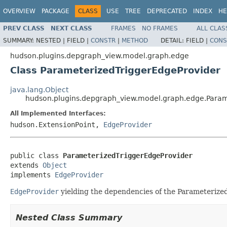
OVERVIEW
PACKAGE
CLASS
USE
TREE
DEPRECATED
INDEX
HE
PREV CLASS
NEXT CLASS
FRAMES
NO FRAMES
ALL CLAS
SUMMARY:
NESTED |
FIELD |
CONSTR
|
METHOD
DETAIL:
FIELD |
CONS
hudson.plugins.depgraph_view.model.graph.edge
Class ParameterizedTriggerEdgeProvider
java.lang.Object
hudson.plugins.depgraph_view.model.graph.edge.Param
All Implemented Interfaces:
hudson.ExtensionPoint,
EdgeProvider
public class 
ParameterizedTriggerEdgeProvider
extends 
Object
implements 
EdgeProvider
EdgeProvider
yielding the dependencies of the Parameterize
Nested Class Summary