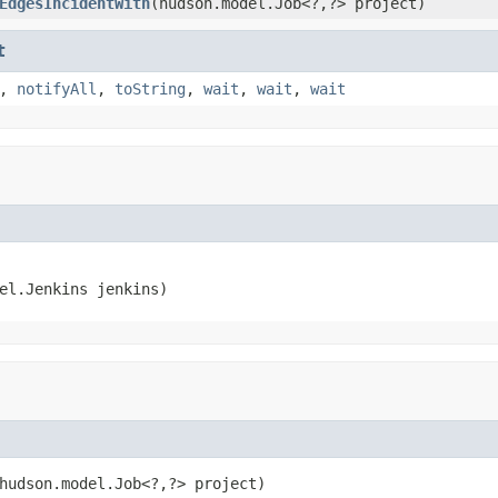
EdgesIncidentWith
(hudson.model.Job<?,?> project)
t
,
notifyAll
,
toString
,
wait
,
wait
,
wait
el.Jenkins jenkins)
hudson.model.Job<?,?> project)