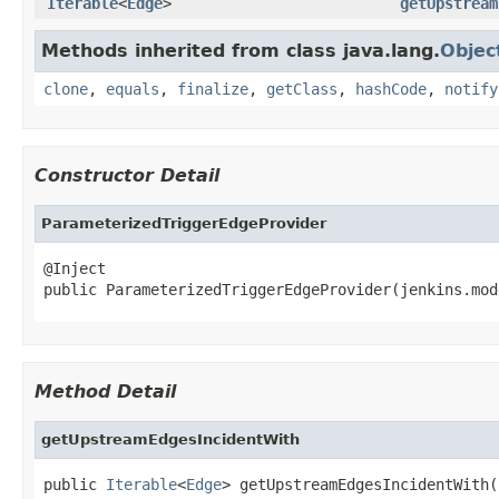
Iterable
<
Edge
>
getUpstream
Methods inherited from class java.lang.
Objec
clone
,
equals
,
finalize
,
getClass
,
hashCode
,
notify
Constructor Detail
ParameterizedTriggerEdgeProvider
@Inject

public ParameterizedTriggerEdgeProvider(jenkins.mod
Method Detail
getUpstreamEdgesIncidentWith
public 
Iterable
<
Edge
> getUpstreamEdgesIncidentWith(