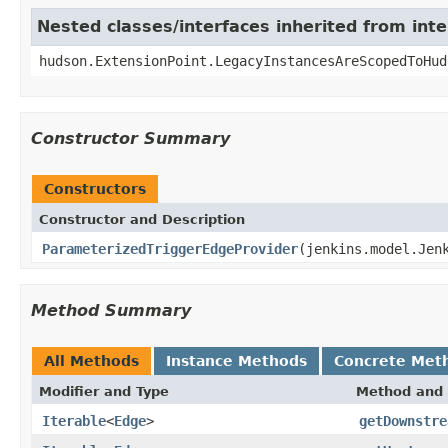
Nested classes/interfaces inherited from int
hudson.ExtensionPoint.LegacyInstancesAreScopedToHud
Constructor Summary
Constructors
Constructor and Description
ParameterizedTriggerEdgeProvider
(jenkins.model.Jen
Method Summary
All Methods
Instance Methods
Concrete Met
Modifier and Type
Method and 
Iterable
<
Edge
>
getDownstre