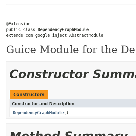
@Extension

public class 
DependencyGraphModule
extends com.google.inject.AbstractModule
Guice Module for the D
Constructor Summ
Constructors
Constructor and Description
DependencyGraphModule
()