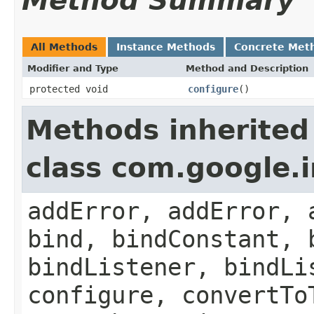
Method Summary
All Methods
Instance Methods
Concrete Met
Modifier and Type
Method and Description
protected void
configure
()
Methods inherited
class com.google.
addError, addError, 
bind, bindConstant, 
bindListener, bindLi
configure, convertTo