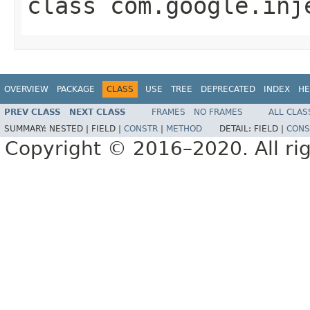
class
com.google.inj
OVERVIEW
PACKAGE
CLASS
USE
TREE
DEPRECATED
INDEX
HE
PREV CLASS
NEXT CLASS
FRAMES
NO FRAMES
ALL CLAS
SUMMARY:
NESTED |
FIELD |
CONSTR
|
METHOD
DETAIL:
FIELD |
CONS
Copyright © 2016–2020. All rig