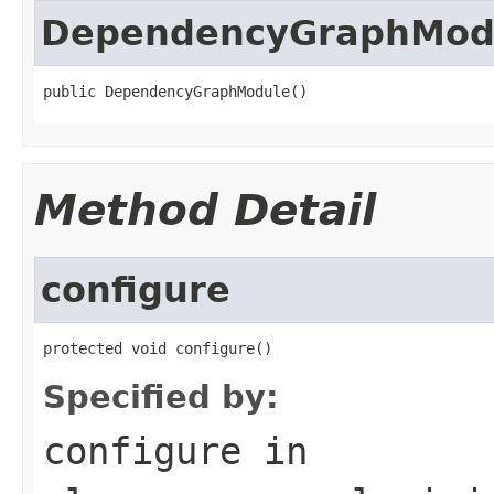
DependencyGraphMod
public DependencyGraphModule()
Method Detail
configure
protected void configure()
Specified by:
configure
in