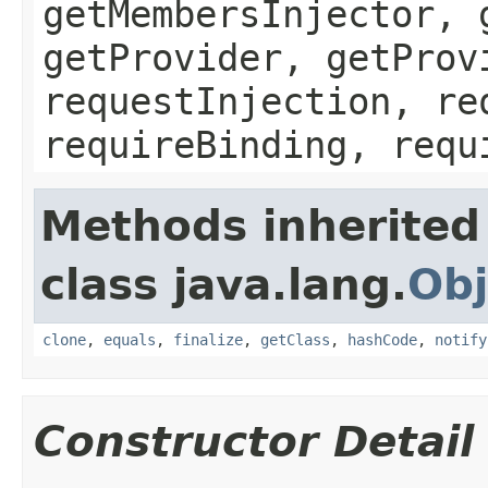
getMembersInjector, 
getProvider, getProv
requestInjection, re
requireBinding, requ
Methods inherited
class java.lang.
Obj
clone
,
equals
,
finalize
,
getClass
,
hashCode
,
notify
Constructor Detail