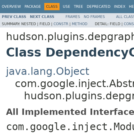
OVERVIEW
PACKAGE
CLASS
USE
TREE
DEPRECATED
INDEX
HE
PREV CLASS
NEXT CLASS
FRAMES
NO FRAMES
ALL CLAS
SUMMARY:
NESTED |
FIELD |
CONSTR
|
METHOD
DETAIL:
FIELD |
CONS
hudson.plugins.depgrap
Class Dependency
java.lang.Object
com.google.inject.Abs
hudson.plugins.dep
All Implemented Interface
com.google.inject.Mod