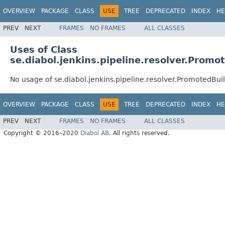
OVERVIEW
PACKAGE
CLASS
USE
TREE
DEPRECATED
INDEX
HE
PREV
NEXT
FRAMES
NO FRAMES
ALL CLASSES
Uses of Class
se.diabol.jenkins.pipeline.resolver.Promo
No usage of se.diabol.jenkins.pipeline.resolver.PromotedBui
OVERVIEW
PACKAGE
CLASS
USE
TREE
DEPRECATED
INDEX
HE
PREV
NEXT
FRAMES
NO FRAMES
ALL CLASSES
Copyright © 2016–2020
Diabol AB
. All rights reserved.