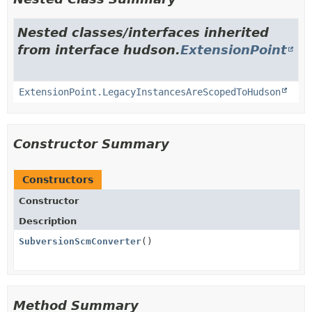
Nested classes/interfaces inherited
from interface hudson.
ExtensionPoint
ExtensionPoint.LegacyInstancesAreScopedToHudson
Constructor Summary
Constructors
Constructor
Description
SubversionScmConverter
()
Method Summary