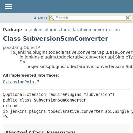
SEARCH
OVERVIEW
SUMMARY:
NESTED
PACKAGE
Package
io.jenkins.plugins.todeclarative.converter.scm
FIELD
CLASS
Class SubversionScmConverter
CONSTR
USE
java.lang.Object
METHOD
io.jenkins.plugins.todeclarative.converter.api.BaseConver
TREE
io.jenkins.plugins.todeclarative.converter.api.Singl
INDEX
>
DETAIL:
io.jenkins.plugins.todeclarative.converter.scm.
HELP
FIELD
All Implemented Interfaces:
CONSTR
ExtensionPoint
METHOD
public class 
SubversionScmConverter
extends 
io.jenkins.plugins.todeclarative.converter.api.SingleT
>
Nested Class Summary